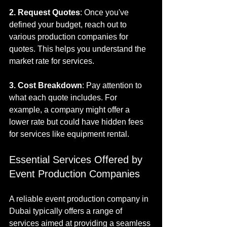
2. Request Quotes
: Once you've 
defined your budget, reach out to 
various production companies for 
quotes. This helps you understand the 
market rate for services.
3. Cost Breakdown
: Pay attention to 
what each quote includes. For 
example, a company might offer a 
lower rate but could have hidden fees 
for services like equipment rental.
Essential Services Offered by 
Event Production Companies
A reliable event production company in 
Dubai typically offers a range of 
services aimed at providing a seamless 