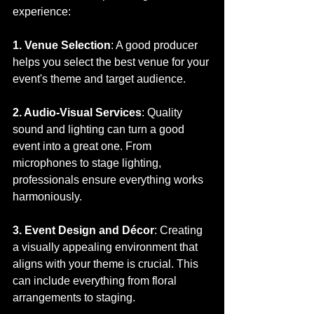
experience:
1. Venue Selection
: A good producer 
helps you select the best venue for your 
event's theme and target audience.
2. Audio-Visual Services
: Quality 
sound and lighting can turn a good 
event into a great one. From 
microphones to stage lighting, 
professionals ensure everything works 
harmoniously.
3. Event Design and Décor
: Creating 
a visually appealing environment that 
aligns with your theme is crucial. This 
can include everything from floral 
arrangements to staging.