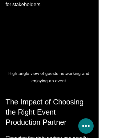
for stakeholders. 
High angle view of guests networking and 
enjoying an event.
The Impact of Choosing 
the Right Event 
Production Partner