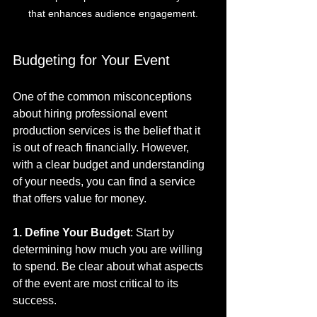
that enhances audience engagement.
Budgeting for Your Event
One of the common misconceptions 
about hiring professional event 
production services is the belief that it 
is out of reach financially. However, 
with a clear budget and understanding 
of your needs, you can find a service 
that offers value for money. 
1. Define Your Budget
: Start by 
determining how much you are willing 
to spend. Be clear about what aspects 
of the event are most critical to its 
success.