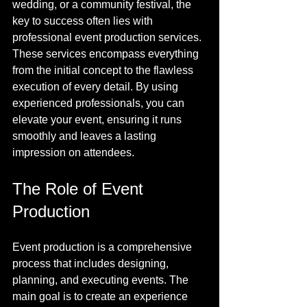
wedding, or a community festival, the 
key to success often lies with 
professional event production services. 
These services encompass everything 
from the initial concept to the flawless 
execution of every detail. By using 
experienced professionals, you can 
elevate your event, ensuring it runs 
smoothly and leaves a lasting 
impression on attendees.
The Role of Event 
Production
Event production is a comprehensive 
process that includes designing, 
planning, and executing events. The 
main goal is to create an experience 