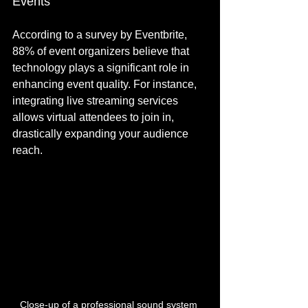
Events
According to a survey by Eventbrite, 
88% of event organizers believe that 
technology plays a significant role in 
enhancing event quality. For instance, 
integrating live streaming services 
allows virtual attendees to join in, 
drastically expanding your audience 
reach.
Close-up of a professional sound system 