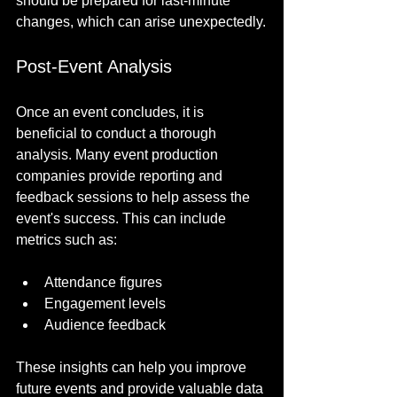
should be prepared for last-minute 
changes, which can arise unexpectedly.
Post-Event Analysis
Once an event concludes, it is 
beneficial to conduct a thorough 
analysis. Many event production 
companies provide reporting and 
feedback sessions to help assess the 
event's success. This can include 
metrics such as:
Attendance figures
Engagement levels
Audience feedback
These insights can help you improve 
future events and provide valuable data 