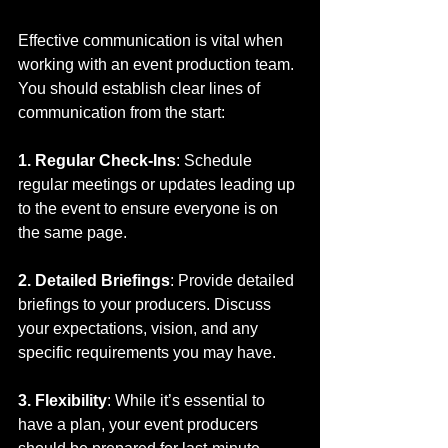
Effective communication is vital when 
working with an event production team. 
You should establish clear lines of 
communication from the start:
1. Regular Check-Ins
: Schedule 
regular meetings or updates leading up 
to the event to ensure everyone is on 
the same page.
2. Detailed Briefings
: Provide detailed 
briefings to your producers. Discuss 
your expectations, vision, and any 
specific requirements you may have.
3. Flexibility
: While it’s essential to 
have a plan, your event producers 