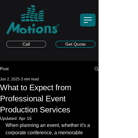
Call
Get Quote
Post
Jun 2, 2025
3 min read
What to Expect from
Professional Event
Production Services
Updated:
Apr 16
When planning an event, whether it's a 
corporate conference, a memorable 