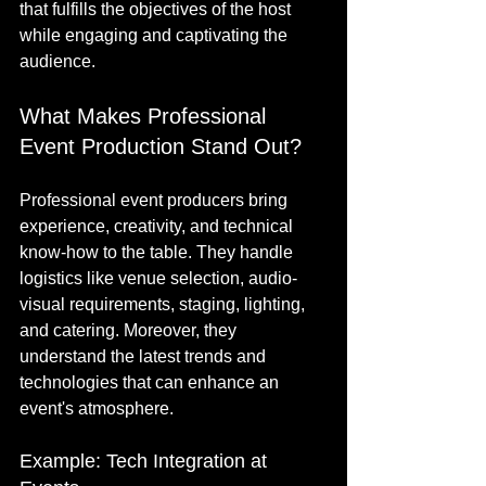
that fulfills the objectives of the host 
while engaging and captivating the 
audience. 
What Makes Professional 
Event Production Stand Out?
Professional event producers bring 
experience, creativity, and technical 
know-how to the table. They handle 
logistics like venue selection, audio-
visual requirements, staging, lighting, 
and catering. Moreover, they 
understand the latest trends and 
technologies that can enhance an 
event's atmosphere.
Example: Tech Integration at 