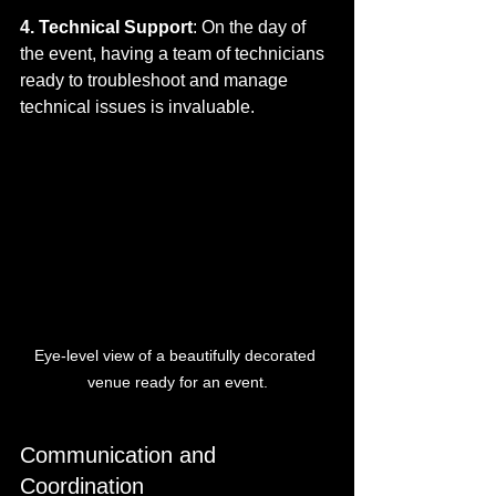
4. Technical Support
: On the day of 
the event, having a team of technicians 
ready to troubleshoot and manage 
technical issues is invaluable.
Eye-level view of a beautifully decorated 
venue ready for an event.
Communication and 
Coordination