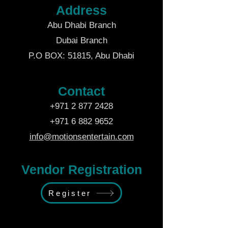
Address
Abu Dhabi Branch
Dubai Branch
P.O BOX: 51815, Abu Dhabi
Contact
+971 2 877 2428
+971 6 882 9652
info@motionsentertain.com
Vendor Registration
Register