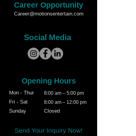
Career Opportunity
Career@motionsentertain.com
Social Media
Opening Hours
Mon - Thur
8:00 am – 5:00 pm
Fri - Sat
8:00 am – 12:00 pm
Sunday
Closed
Send Your Inquiry Now!