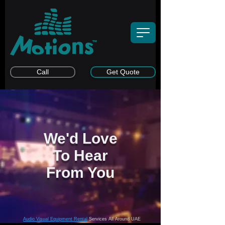
Call
Get Quote
We'd Love
To Hear
From You
Audio Visual Equipment Rental
Services All Around UAE