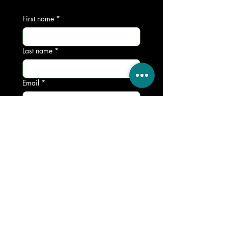
First name
*
Last name
*
Email
*
Phone
*
Write a message
*
Submit