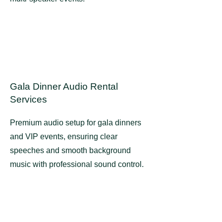
Gala Dinner Audio Rental
Services
Premium audio setup for gala dinners
and VIP events, ensuring clear
speeches and smooth background
music with professional sound control.