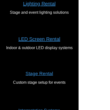
Lighting Rental
Stage and event lighting solutions
LED Screen Rental
Indoor & outdoor LED display systems
Stage Rental
Custom stage setup for events