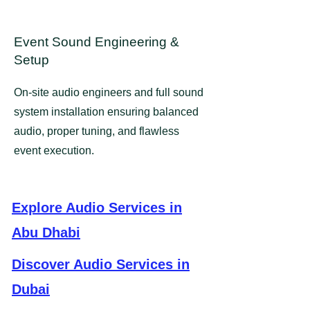
Event Sound Engineering &
Setup
​​On-site audio engineers and full sound
system installation ensuring balanced
audio, proper tuning, and flawless
event execution.
Explore Audio Services in
Abu Dhabi
Discover Audio Services in
Dubai