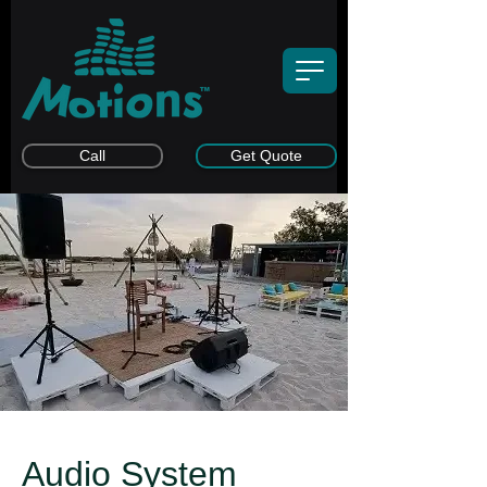
Call
Get Quote
Audio System