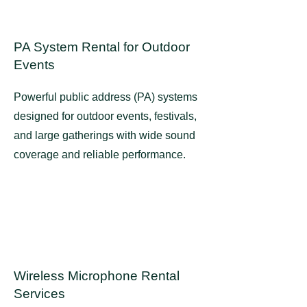
PA System Rental for Outdoor
Events
Powerful public address (PA) systems
designed for outdoor events, festivals,
and large gatherings with wide sound
coverage and reliable performance.
Wireless Microphone Rental
Services