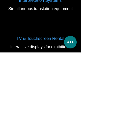
Interpretation Systems
Simultaneous translation equipment
TV & Touchscreen Rental
Interactive displays for exhibitions
Get Quote
Let’s chat
What Our Abu Dhabi
Clients Say