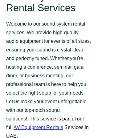
Rental Services
Welcome to our sound system rental
services! We provide high-quality
audio equipment for events of all sizes,
ensuring your sound is crystal clear
and perfectly tuned. Whether you're
hosting a conference, seminar, gala
diner, or business meeting, our
professional team is here to help you
select the right setup for your needs.
Let us make your event unforgettable
with our top-notch sound
solutions!.
This service is part of our
full
AV Equipment Rentals
Services​ in
UAE.