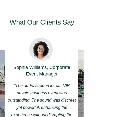
What Our Clients Say
Sophia Williams, Corporate
Event Manager
“The audio support for our VIP
private business event was
outstanding. The sound was discreet
yet powerful, enhancing the
experience without disrupting the