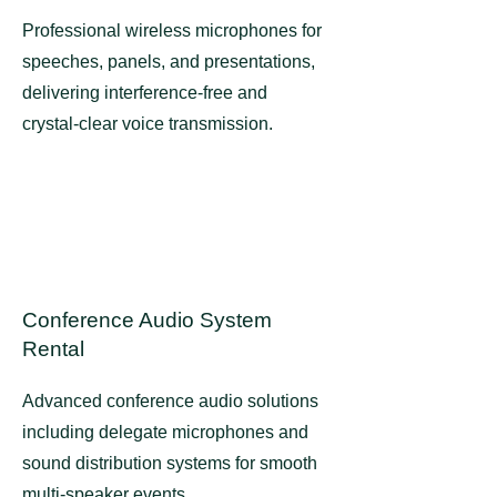
Professional wireless microphones for
speeches, panels, and presentations,
delivering interference-free and
crystal-clear voice transmission.
Conference Audio System
Rental
Advanced conference audio solutions
including delegate microphones and
sound distribution systems for smooth
multi-speaker events.