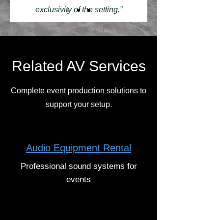
exclusivity of the setting.”
Related AV Services
Complete event production solutions to
support your setup.
Audio Equipment Rental
Professional sound systems for
events