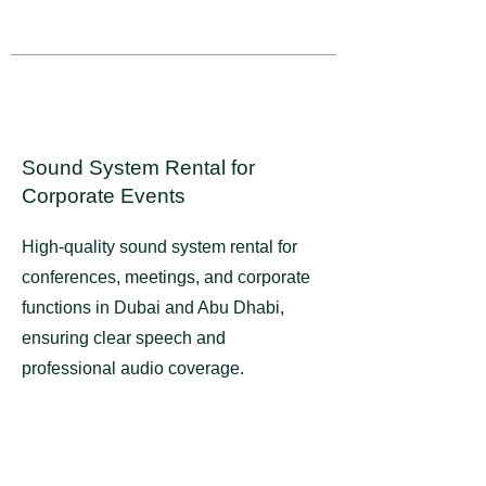
Sound System Rental for
Corporate Events​​
High-quality sound system rental for
conferences, meetings, and corporate
functions in Dubai and Abu Dhabi,
ensuring clear speech and
professional audio coverage.