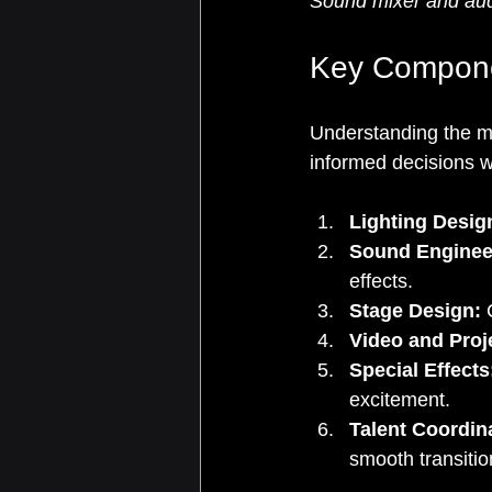
Sound mixer and aud
Key Componen
Understanding the m
informed decisions 
Lighting Desig
Sound Enginee
effects.
Stage Design:
 
Video and Proj
Special Effects
excitement.
Talent Coordin
smooth transitio