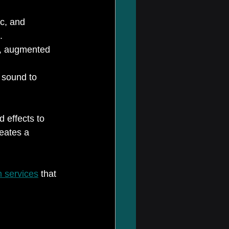
c, and 
.
ls, augmented 
 sound to 
 effects to 
eates a 
n services
 that 