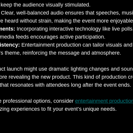
 keep the audience visually stimulated.
 Clear, well-balanced audio ensures that speeches, musi
e heard without strain, making the event more enjoyable
ments:
 Incorporating interactive technology like live pol
al media feeds encourages active participation.
istency:
 Entertainment production can tailor visuals and
’s theme, reinforcing the message and atmosphere.
uct launch might use dramatic lighting changes and sound
fore revealing the new product. This kind of production cr
at resonates with attendees long after the event ends.
e professional options, consider 
entertainment productio
zing experiences to fit your event’s unique needs.