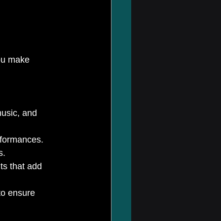
ou make 
usic, and 
rformances.
s.
ts that add 
to ensure 