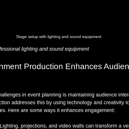
Stage setup with lighting and sound equipment
fessional lighting and sound equipment
inment Production Enhances Audien
allenges in event planning is maintaining audience inter
tion addresses this by using technology and creativity to
es. Here are some ways it enhances engagement:
 Lighting, projections, and video walls can transform a v