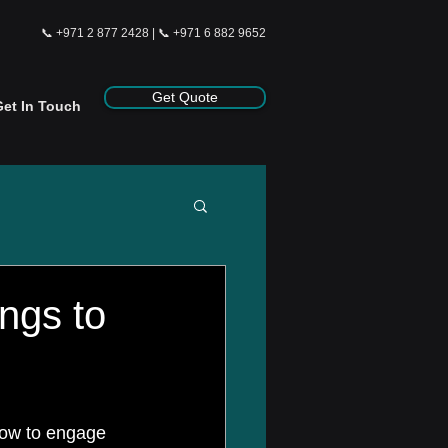
📞
+971 2 877 2428
| 📞
+971 6 882 9652
Get Quote
Get In Touch
ngs to
how to engage 