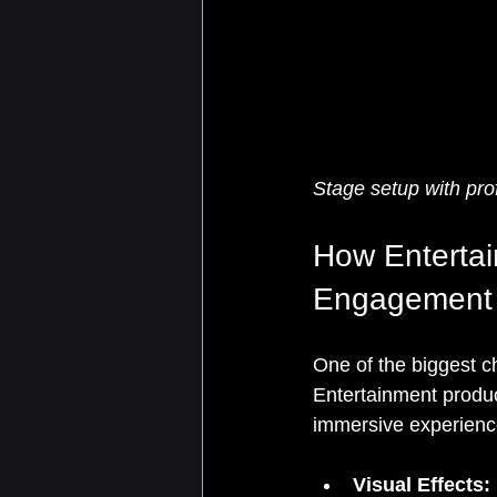
Stage setup with pro
How Enterta
Engagement
One of the biggest ch
Entertainment produc
immersive experienc
Visual Effects: