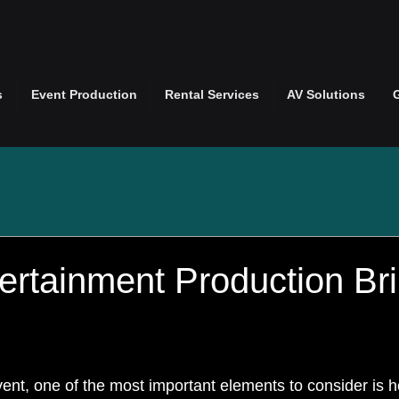
s
Event Production
Rental Services
AV Solutions
ertainment Production Bri
nt, one of the most important elements to consider is 