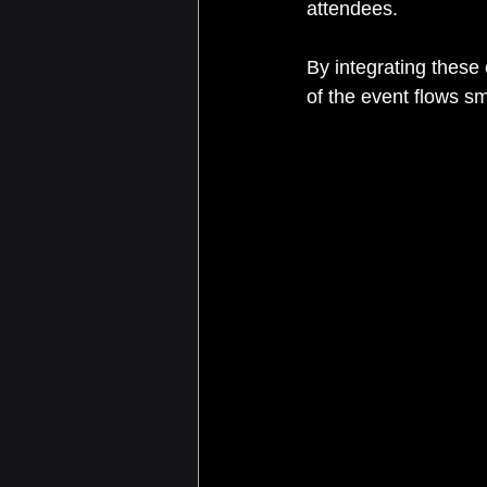
attendees.
By integrating these
of the event flows s