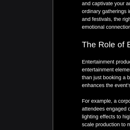
and captivate your au
ordinary gatherings
and festivals, the ri
emotional connection
The Role of 
Entertainment produc
entertainment elemen
than just booking a 
enhances the event’
For example, a corpo
attendees engaged d
lighting effects to hi
scale production to 