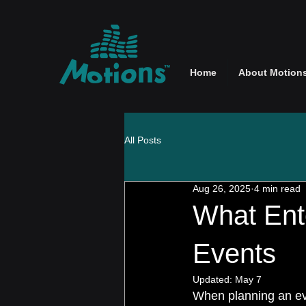
Home
About Motion
All Posts
Aug 26, 2025
4 min read
What Ent
Events
Updated:
May 7
When planning an eve