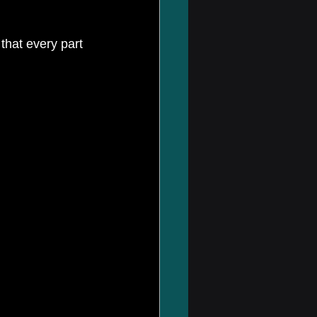
that every part 