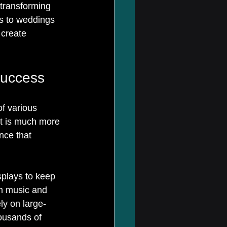
 transforming 
s to weddings 
 create 
Success
f various 
It is much more 
nce that 
splays to keep 
m music and 
ely on large-
ousands of 