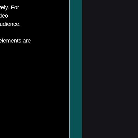
ely. For 
deo 
audience.
 elements are 