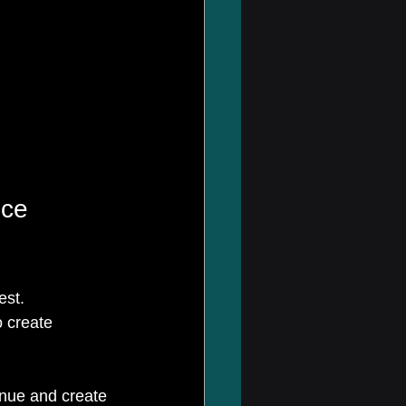
ce 
est. 
 create 
enue and create 