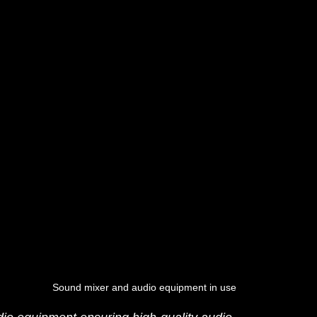
Sound mixer and audio equipment in use