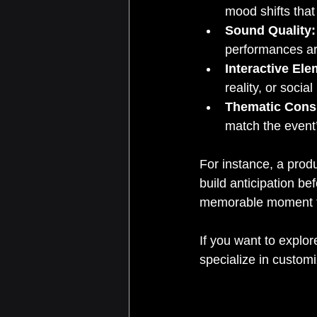
mood shifts that
Sound Quality:
performances ar
Interactive Ele
reality, or soci
Thematic Cons
match the event
For instance, a prod
build anticipation be
memorable moment th
If you want to explor
specialize in customi