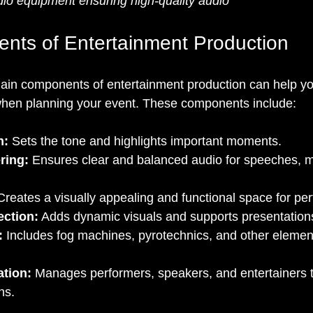
io equipment ensuring high-quality audio
ts of Entertainment Production
ain components of entertainment production can help y
when planning your event. These components include:
n:
 Sets the tone and highlights important moments.
ring:
 Ensures clear and balanced audio for speeches, m
Creates a visually appealing and functional space for pe
ection:
 Adds dynamic visuals and supports presentation
:
 Includes fog machines, pyrotechnics, and other elemen
ation:
 Manages performers, speakers, and entertainers 
ns.