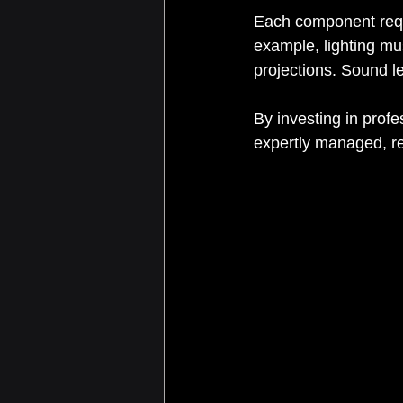
Each component requi
example, lighting mu
projections. Sound l
By investing in prof
expertly managed, re