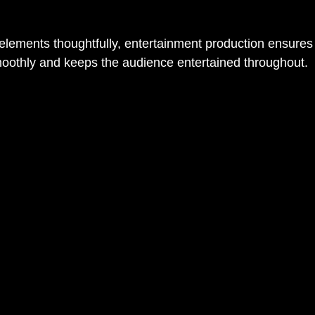
 elements thoughtfully, entertainment production ensures 
moothly and keeps the audience entertained throughout.