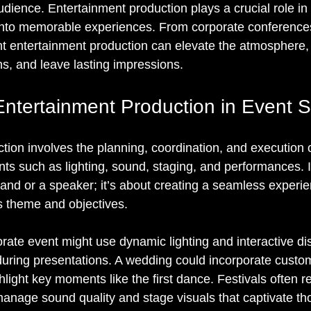
dience. Entertainment production plays a crucial role in
 into memorable experiences. From corporate conference
ght entertainment production can elevate the atmosphere,
s, and leave lasting impressions.
Entertainment Production in Event 
tion involves the planning, coordination, and execution o
ts such as lighting, sound, staging, and performances. 
band or a speaker; it’s about creating a seamless experie
s theme and objectives.
rate event might use dynamic lighting and interactive di
uring presentations. A wedding could incorporate custo
ghlight key moments like the first dance. Festivals often r
manage sound quality and stage visuals that captivate th