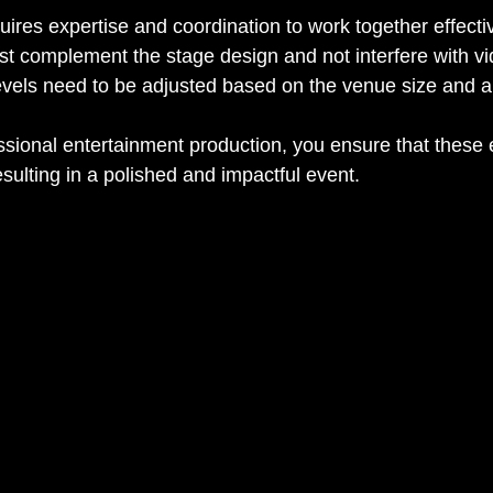
res expertise and coordination to work together effectiv
st complement the stage design and not interfere with vi
evels need to be adjusted based on the venue size and 
essional entertainment production, you ensure that these
sulting in a polished and impactful event.