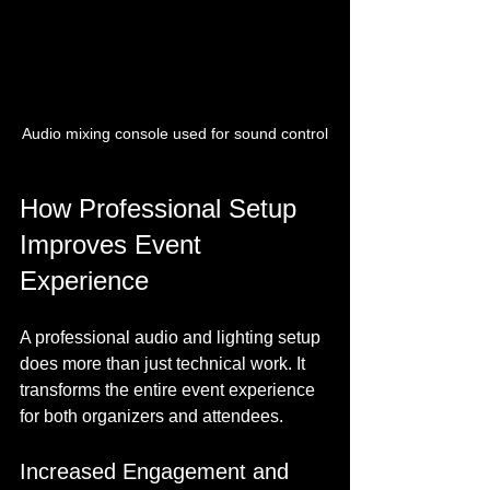
Audio mixing console used for sound control
How Professional Setup 
Improves Event 
Experience
A professional audio and lighting setup 
does more than just technical work. It 
transforms the entire event experience 
for both organizers and attendees.
Increased Engagement and 