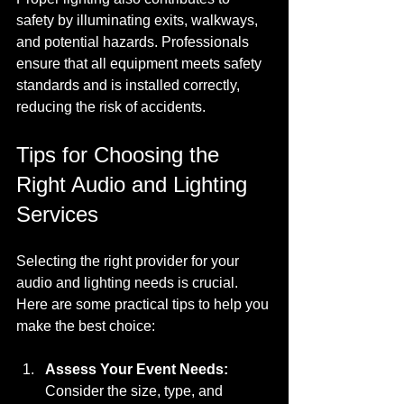
safety by illuminating exits, walkways, 
and potential hazards. Professionals 
ensure that all equipment meets safety 
standards and is installed correctly, 
reducing the risk of accidents.
Tips for Choosing the 
Right Audio and Lighting 
Services
Selecting the right provider for your 
audio and lighting needs is crucial. 
Here are some practical tips to help you 
make the best choice:
Assess Your Event Needs:
Consider the size, type, and 