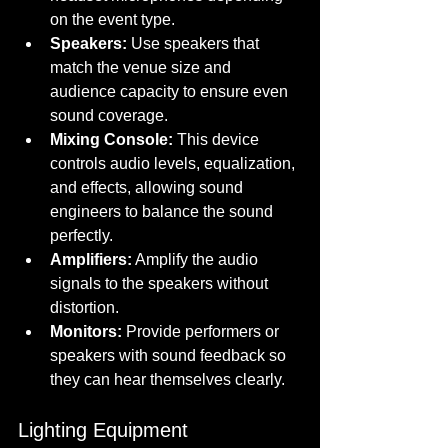
on the event type.
Speakers:
 Use speakers that 
match the venue size and 
audience capacity to ensure even 
sound coverage.
Mixing Console:
 This device 
controls audio levels, equalization, 
and effects, allowing sound 
engineers to balance the sound 
perfectly.
Amplifiers:
 Amplify the audio 
signals to the speakers without 
distortion.
Monitors:
 Provide performers or 
speakers with sound feedback so 
they can hear themselves clearly.
Lighting Equipment