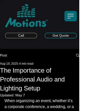
Call
Get Quote
Post
Aug 19, 2025
4 min read
The Importance of
Professional Audio and
Lighting Setup
Updated:
May 7
When organizing an event, whether it’s 
a corporate conference, a wedding, or a 