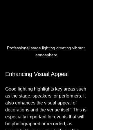
Professional stage lighting creating vibrant 
atmosphere
Enhancing Visual Appeal
Good lighting highlights key areas such 
as the stage, speakers, or performers. It 
also enhances the visual appeal of 
decorations and the venue itself. This is 
especially important for events that will 
be photographed or recorded, as 