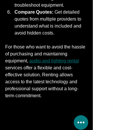
troubleshoot equipment.
Compare Quotes:
 Get detailed 
quotes from multiple providers to 
understand what is included and 
avoid hidden costs.
For those who want to avoid the hassle 
of purchasing and maintaining 
equipment, 
audio and lighting rental
services offer a flexible and cost-
effective solution. Renting allows 
access to the latest technology and 
professional support without a long-
term commitment.