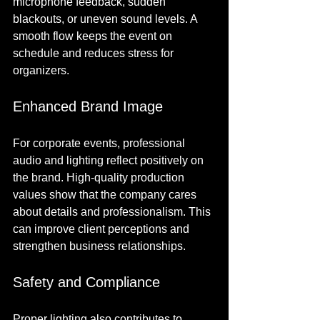
microphone feedback, sudden 
blackouts, or uneven sound levels. A 
smooth flow keeps the event on 
schedule and reduces stress for 
organizers.
Enhanced Brand Image
For corporate events, professional 
audio and lighting reflect positively on 
the brand. High-quality production 
values show that the company cares 
about details and professionalism. This 
can improve client perceptions and 
strengthen business relationships.
Safety and Compliance
Proper lighting also contributes to 