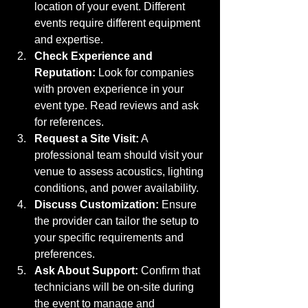
location of your event. Different 
events require different equipment 
and expertise.
Check Experience and 
Reputation:
 Look for companies 
with proven experience in your 
event type. Read reviews and ask 
for references.
Request a Site Visit:
 A 
professional team should visit your 
venue to assess acoustics, lighting 
conditions, and power availability.
Discuss Customization:
 Ensure 
the provider can tailor the setup to 
your specific requirements and 
preferences.
Ask About Support:
 Confirm that 
technicians will be on-site during 
the event to manage and 