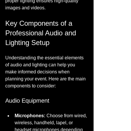
proper lighting ensures high-quality 
images and videos.
Key Components of a 
Professional Audio and 
Lighting Setup
Understanding the essential elements 
of audio and lighting can help you 
make informed decisions when 
planning your event. Here are the main 
components to consider:
Audio Equipment
Microphones:
 Choose from wired, 
wireless, handheld, lapel, or 
headset microphones depending 