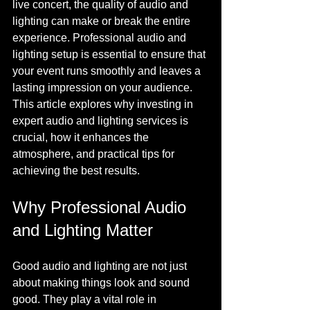
live concert, the quality of audio and 
lighting can make or break the entire 
experience. Professional audio and 
lighting setup is essential to ensure that 
your event runs smoothly and leaves a 
lasting impression on your audience. 
This article explores why investing in 
expert audio and lighting services is 
crucial, how it enhances the 
atmosphere, and practical tips for 
achieving the best results.
Why Professional Audio 
and Lighting Matter
Good audio and lighting are not just 
about making things look and sound 
good. They play a vital role in 