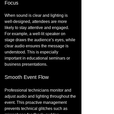
Focus
When sound is clear and lighting is 
well-designed, attendees are more 
likely to stay attentive and engaged. 
For example, a well-lit speaker on 
stage draws the audience’s eyes, while 
clear audio ensures the message is 
understood. This is especially 
important in educational seminars or 
business presentations.
Smooth Event Flow
Professional technicians monitor and 
adjust audio and lighting throughout the 
event. This proactive management 
prevents technical glitches such as 