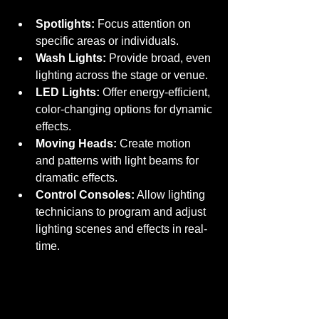
Spotlights:
 Focus attention on 
specific areas or individuals.
Wash Lights:
 Provide broad, even 
lighting across the stage or venue.
LED Lights:
 Offer energy-efficient, 
color-changing options for dynamic 
effects.
Moving Heads:
 Create motion 
and patterns with light beams for 
dramatic effects.
Control Consoles:
 Allow lighting 
technicians to program and adjust 
lighting scenes and effects in real-
time.