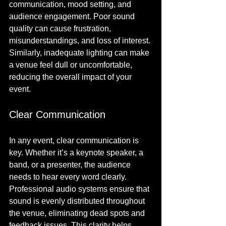
communication, mood setting, and 
audience engagement. Poor sound 
quality can cause frustration, 
misunderstandings, and loss of interest. 
Similarly, inadequate lighting can make 
a venue feel dull or uncomfortable, 
reducing the overall impact of your 
event.
Clear Communication
In any event, clear communication is 
key. Whether it’s a keynote speaker, a 
band, or a presenter, the audience 
needs to hear every word clearly. 
Professional audio systems ensure that 
sound is evenly distributed throughout 
the venue, eliminating dead spots and 
feedback issues. This clarity helps 