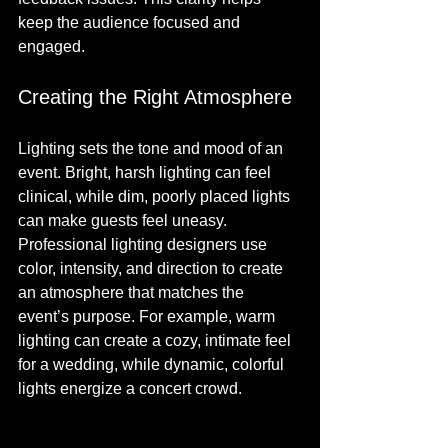
keep the audience focused and 
engaged.
Creating the Right Atmosphere
Lighting sets the tone and mood of an 
event. Bright, harsh lighting can feel 
clinical, while dim, poorly placed lights 
can make guests feel uneasy. 
Professional lighting designers use 
color, intensity, and direction to create 
an atmosphere that matches the 
event’s purpose. For example, warm 
lighting can create a cozy, intimate feel 
for a wedding, while dynamic, colorful 
lights energize a concert crowd.