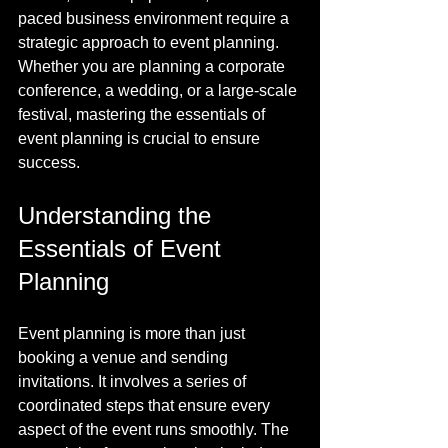
paced business environment require a 
strategic approach to event planning. 
Whether you are planning a corporate 
conference, a wedding, or a large-scale 
festival, mastering the essentials of 
event planning is crucial to ensure 
success.
Understanding the 
Essentials of Event 
Planning
Event planning is more than just 
booking a venue and sending 
invitations. It involves a series of 
coordinated steps that ensure every 
aspect of the event runs smoothly. The 