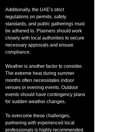
Additionally, the UAE's strict 
regulations on permits, safety 
standards, and public gatherings must 
be adhered to. Planners should work 
closely with local authorities to secure 
necessary approvals and ensure 
compliance.
Weather is another factor to consider. 
The extreme heat during summer 
months often necessitates indoor 
venues or evening events. Outdoor 
events should have contingency plans 
for sudden weather changes.
To overcome these challenges, 
partnering with experienced local 
professionals is highly recommended. 