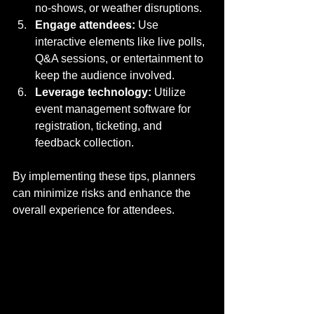
no-shows, or weather disruptions.
Engage attendees:
 Use 
interactive elements like live polls, 
Q&A sessions, or entertainment to 
keep the audience involved.
Leverage technology:
 Utilize 
event management software for 
registration, ticketing, and 
feedback collection.
By implementing these tips, planners 
can minimize risks and enhance the 
overall experience for attendees.