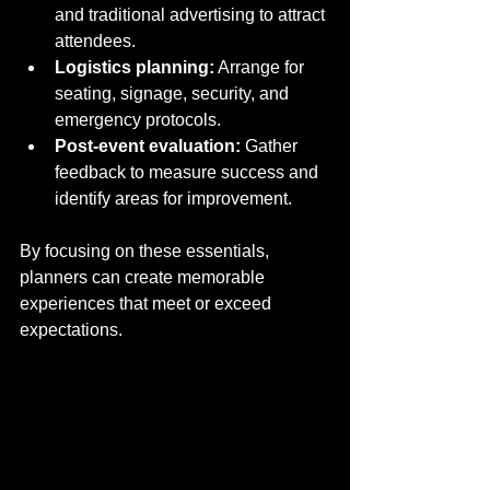
and traditional advertising to attract 
attendees.
Logistics planning:
 Arrange for 
seating, signage, security, and 
emergency protocols.
Post-event evaluation:
 Gather 
feedback to measure success and 
identify areas for improvement.
By focusing on these essentials, 
planners can create memorable 
experiences that meet or exceed 
expectations.