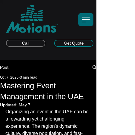
Call
Get Quote
Post
Oct 7, 2025
3 min read
Mastering Event
Management in the UAE
Updated:
May 7
Organizing an event in the UAE can be 
a rewarding yet challenging 
experience. The region's dynamic 
culture, diverse population, and fast-