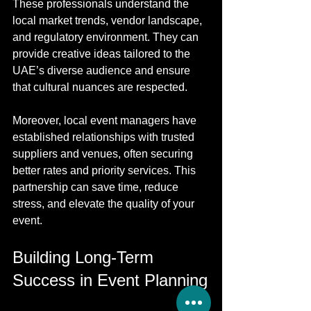
These professionals understand the 
local market trends, vendor landscape, 
and regulatory environment. They can 
provide creative ideas tailored to the 
UAE’s diverse audience and ensure 
that cultural nuances are respected.
Moreover, local event managers have 
established relationships with trusted 
suppliers and venues, often securing 
better rates and priority services. This 
partnership can save time, reduce 
stress, and elevate the quality of your 
event.
Building Long-Term 
Success in Event Planning