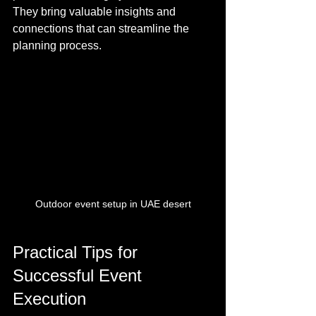
They bring valuable insights and 
connections that can streamline the 
planning process.
Outdoor event setup in UAE desert
Practical Tips for 
Successful Event 
Execution