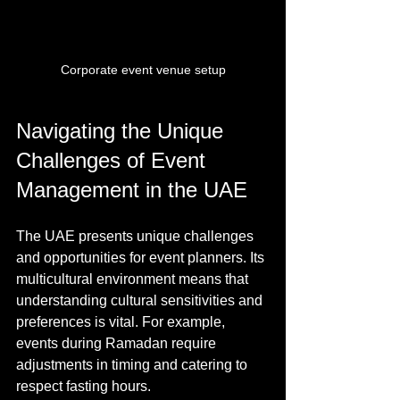
Corporate event venue setup
Navigating the Unique 
Challenges of Event 
Management in the UAE
The UAE presents unique challenges 
and opportunities for event planners. Its 
multicultural environment means that 
understanding cultural sensitivities and 
preferences is vital. For example, 
events during Ramadan require 
adjustments in timing and catering to 
respect fasting hours.