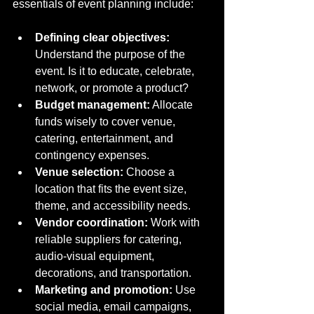
essentials of event planning include:
Defining clear objectives:
Understand the purpose of the 
event. Is it to educate, celebrate, 
network, or promote a product?
Budget management:
 Allocate 
funds wisely to cover venue, 
catering, entertainment, and 
contingency expenses.
Venue selection:
 Choose a 
location that fits the event size, 
theme, and accessibility needs.
Vendor coordination:
 Work with 
reliable suppliers for catering, 
audio-visual equipment, 
decorations, and transportation.
Marketing and promotion:
 Use 
social media, email campaigns, 