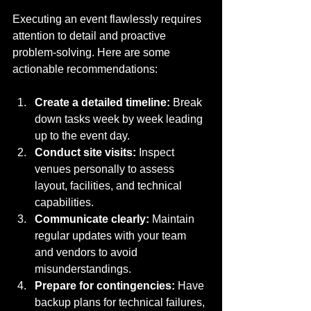
Executing an event flawlessly requires 
attention to detail and proactive 
problem-solving. Here are some 
actionable recommendations:
Create a detailed timeline:
 Break 
down tasks week by week leading 
up to the event day.
Conduct site visits:
 Inspect 
venues personally to assess 
layout, facilities, and technical 
capabilities.
Communicate clearly:
 Maintain 
regular updates with your team 
and vendors to avoid 
misunderstandings.
Prepare for contingencies:
 Have 
backup plans for technical failures, 