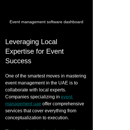
Event management software dashboard
Leveraging Local 
Expertise for Event 
Success
One of the smartest moves in mastering 
event management in the UAE is to 
collaborate with local experts. 
Companies specializing in 
event 
management uae
 offer comprehensive 
services that cover everything from 
conceptualization to execution.