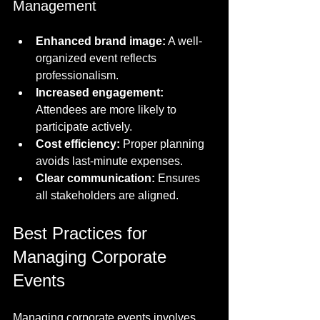
Management
Enhanced brand image:
 A well-
organized event reflects 
professionalism.
Increased engagement:
Attendees are more likely to 
participate actively.
Cost efficiency:
 Proper planning 
avoids last-minute expenses.
Clear communication:
 Ensures 
all stakeholders are aligned.
Best Practices for 
Managing Corporate 
Events
Managing corporate events involves 