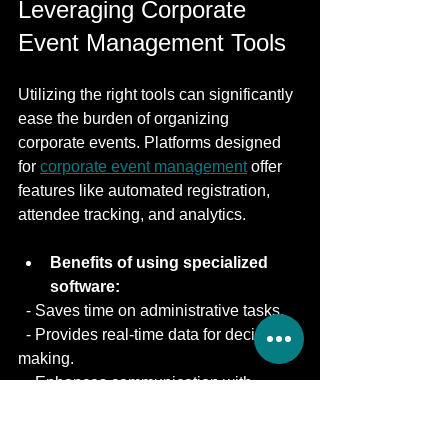
Leveraging Corporate 
Event Management Tools
Utilizing the right tools can significantly 
ease the burden of organizing 
corporate events. Platforms designed 
for 
corporate event management
 offer 
features like automated registration, 
attendee tracking, and analytics.
Benefits of using specialized 
software:
  - Saves time on administrative tasks.
  - Provides real-time data for decision-
making.
  - Enhances communication with 
attendees.