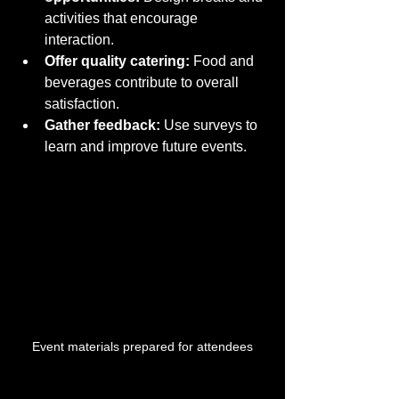
activities that encourage 
interaction.
Offer quality catering:
 Food and 
beverages contribute to overall 
satisfaction.
Gather feedback:
 Use surveys to 
learn and improve future events.
Event materials prepared for attendees