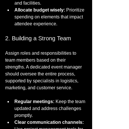
and facilities.
Allocate budget wisely:
 Prioritize 
spending on elements that impact 
attendee experience.
2. Building a Strong Team
Assign roles and responsibilities to 
team members based on their 
strengths. A dedicated event manager 
should oversee the entire process, 
supported by specialists in logistics, 
marketing, and customer service.
Regular meetings:
 Keep the team 
updated and address challenges 
promptly.
Clear communication channels: