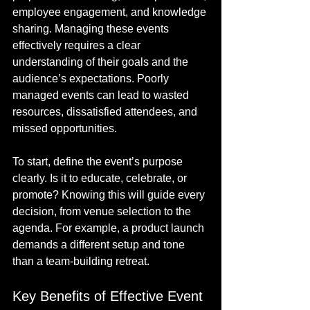
employee engagement, and knowledge 
sharing. Managing these events 
effectively requires a clear 
understanding of their goals and the 
audience’s expectations. Poorly 
managed events can lead to wasted 
resources, dissatisfied attendees, and 
missed opportunities.
To start, define the event’s purpose 
clearly. Is it to educate, celebrate, or 
promote? Knowing this will guide every 
decision, from venue selection to the 
agenda. For example, a product launch 
demands a different setup and tone 
than a team-building retreat.
Key Benefits of Effective Event 