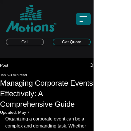
Call
Get Quote
Post
Jan 5
3 min read
Managing Corporate Events
Effectively: A
Comprehensive Guide
Updated:
May 7
Organizing a corporate event can be a 
complex and demanding task. Whether 