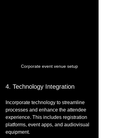
Corporate event venue setup
4. Technology Integration
Incorporate technology to streamline 
processes and enhance the attendee 
experience. This includes registration 
platforms, event apps, and audiovisual 
equipment.