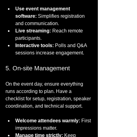
Use event management 
software:
 Simplifies registration 
and communication.
Live streaming:
 Reach remote 
participants.
Interactive tools:
 Polls and Q&A 
sessions increase engagement.
5. On-site Management
On the event day, ensure everything 
runs according to plan. Have a 
checklist for setup, registration, speaker 
coordination, and technical support.
Welcome attendees warmly:
 First 
impressions matter.
Manage time strictly:
 Keep 