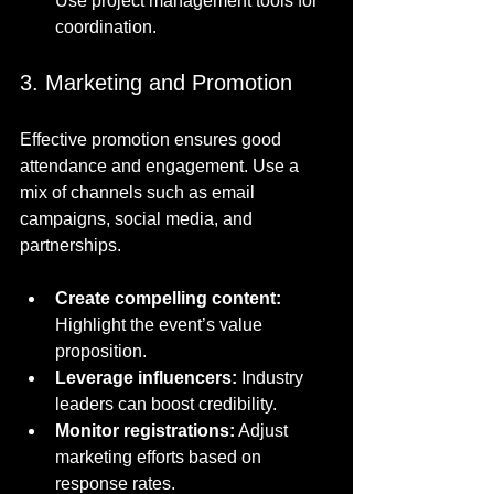
Use project management tools for 
coordination.
3. Marketing and Promotion
Effective promotion ensures good 
attendance and engagement. Use a 
mix of channels such as email 
campaigns, social media, and 
partnerships.
Create compelling content:
Highlight the event’s value 
proposition.
Leverage influencers:
 Industry 
leaders can boost credibility.
Monitor registrations:
 Adjust 
marketing efforts based on 
response rates.