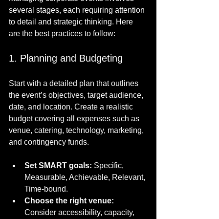
several stages, each requiring attention 
to detail and strategic thinking. Here 
are the best practices to follow:
1. Planning and Budgeting
Start with a detailed plan that outlines 
the event’s objectives, target audience, 
date, and location. Create a realistic 
budget covering all expenses such as 
venue, catering, technology, marketing, 
and contingency funds.
Set SMART goals:
 Specific, 
Measurable, Achievable, Relevant, 
Time-bound.
Choose the right venue:
Consider accessibility, capacity, 