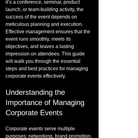
it’s a conference, seminar, product 
launch, or team-building activity, the 
success of the event depends on 
meticulous planning and execution. 
Effective management ensures that the 
event runs smoothly, meets its 
objectives, and leaves a lasting 
impression on attendees. This guide 
will walk you through the essential 
steps and best practices for managing 
corporate events effectively.
Understanding the 
Importance of Managing 
Corporate Events
Corporate events serve multiple 
purposes: networking, brand promotion, 