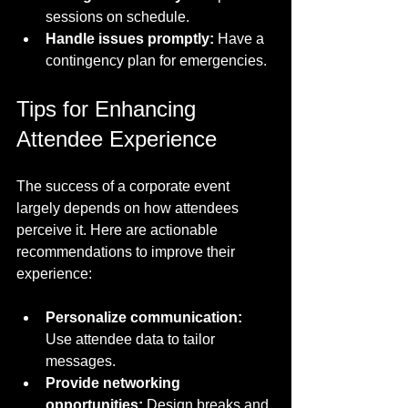
sessions on schedule.
Handle issues promptly:
 Have a 
contingency plan for emergencies.
Tips for Enhancing 
Attendee Experience
The success of a corporate event 
largely depends on how attendees 
perceive it. Here are actionable 
recommendations to improve their 
experience:
Personalize communication:
Use attendee data to tailor 
messages.
Provide networking 
opportunities:
 Design breaks and 