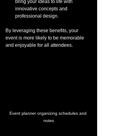
bring your ideas to life with 
innovative concepts and 
professional design.
By leveraging these benefits, your 
event is more likely to be memorable 
and enjoyable for all attendees.
Event planner organizing schedules and 
notes