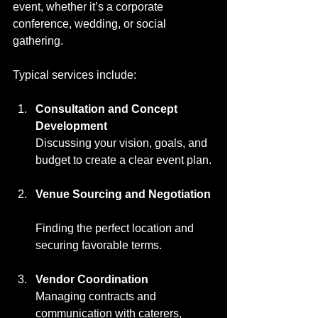
event, whether it’s a corporate 
conference, wedding, or social 
gathering.
Typical services include:
Consultation and Concept 
Development
Discussing your vision, goals, and 
budget to create a clear event plan.
Venue Sourcing and Negotiation
Finding the perfect location and 
securing favorable terms.
Vendor Coordination
Managing contracts and 
communication with caterers, 