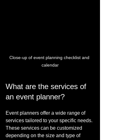
Close-up of event planning checklist and 
calendar
What are the services of 
an event planner?
Event planners offer a wide range of 
services tailored to your specific needs. 
These services can be customized 
depending on the size and type of 