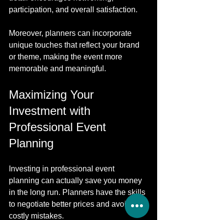
participation, and overall satisfaction.
Moreover, planners can incorporate 
unique touches that reflect your brand 
or theme, making the event more 
memorable and meaningful.
Maximizing Your 
Investment with 
Professional Event 
Planning
Investing in professional event 
planning can actually save you money 
in the long run. Planners have the skills 
to negotiate better prices and avoid 
costly mistakes.