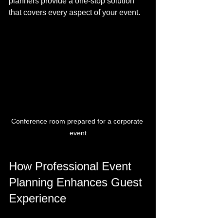
planners provide a one-stop solution 
that covers every aspect of your event.
Conference room prepared for a corporate 
event
How Professional Event 
Planning Enhances Guest 
Experience