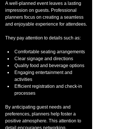
A well-planned event leaves a lasting 
impression on guests. Professional 
planners focus on creating a seamless 
and enjoyable experience for attendees.
They pay attention to details such as:
Comfortable seating arrangements
Clear signage and directions
Quality food and beverage options
Engaging entertainment and 
activities
Efficient registration and check-in 
processes
By anticipating guest needs and 
preferences, planners help foster a 
positive atmosphere. This attention to 
detail encourages networking, 