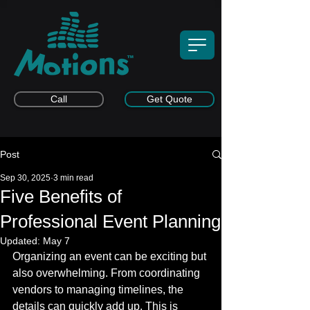
Call
Get Quote
Post
Sep 30, 2025
3 min read
Five Benefits of
Professional Event Planning
Updated:
May 7
Organizing an event can be exciting but 
also overwhelming. From coordinating 
vendors to managing timelines, the 
details can quickly add up. This is 