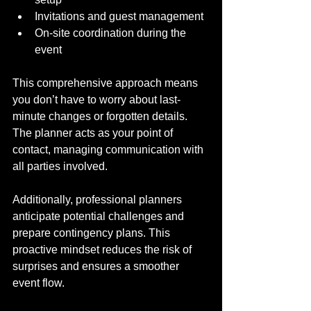
Invitations and guest management
On-site coordination during the 
event
This comprehensive approach means 
you don’t have to worry about last-
minute changes or forgotten details. 
The planner acts as your point of 
contact, managing communication with 
all parties involved.
Additionally, professional planners 
anticipate potential challenges and 
prepare contingency plans. This 
proactive mindset reduces the risk of 
surprises and ensures a smoother 
event flow.