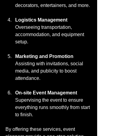
decorators, entertainers, and more.
Logistics Management
Overseeing transportation, 
accommodation, and equipment 
setup.
Marketing and Promotion
Assisting with invitations, social 
media, and publicity to boost 
attendance.
On-site Event Management
Supervising the event to ensure 
everything runs smoothly from start 
to finish.
By offering these services, event 