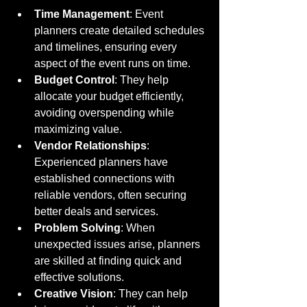
Time Management
: Event 
planners create detailed schedules 
and timelines, ensuring every 
aspect of the event runs on time.
Budget Control
: They help 
allocate your budget efficiently, 
avoiding overspending while 
maximizing value.
Vendor Relationships
: 
Experienced planners have 
established connections with 
reliable vendors, often securing 
better deals and services.
Problem Solving
: When 
unexpected issues arise, planners 
are skilled at finding quick and 
effective solutions.
Creative Vision
: They can help 