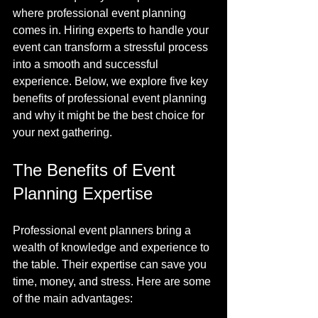
where professional event planning 
comes in. Hiring experts to handle your 
event can transform a stressful process 
into a smooth and successful 
experience. Below, we explore five key 
benefits of professional event planning 
and why it might be the best choice for 
your next gathering.
The Benefits of Event 
Planning Expertise
Professional event planners bring a 
wealth of knowledge and experience to 
the table. Their expertise can save you 
time, money, and stress. Here are some 
of the main advantages: