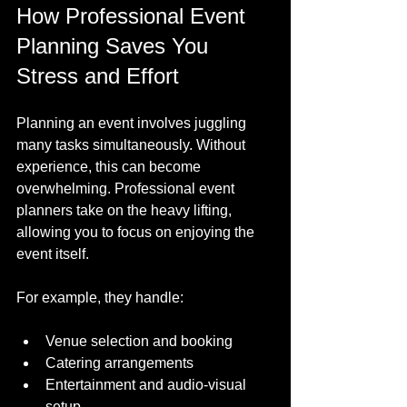
How Professional Event 
Planning Saves You 
Stress and Effort
Planning an event involves juggling 
many tasks simultaneously. Without 
experience, this can become 
overwhelming. Professional event 
planners take on the heavy lifting, 
allowing you to focus on enjoying the 
event itself.
For example, they handle:
Venue selection and booking
Catering arrangements
Entertainment and audio-visual 
setup