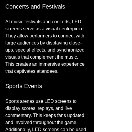
Concerts and Festivals
At music festivals and concerts, LED 
screens serve as a visual centerpiece. 
They allow performers to connect with 
large audiences by displaying close-
ups, special effects, and synchronized 
visuals that complement the music. 
This creates an immersive experience 
that captivates attendees.
Sports Events
Sports arenas use LED screens to 
display scores, replays, and live 
commentary. This keeps fans updated 
and involved throughout the game. 
Additionally, LED screens can be used 