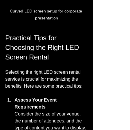
Curved LED screen setup for corporate 
presentation
Practical Tips for 
Choosing the Right LED 
Screen Rental
Selecting the right LED screen rental 
service is crucial for maximizing the 
benefits. Here are some practical tips:
Assess Your Event 
Requirements
Consider the size of your venue, 
the number of attendees, and the 
type of content you want to display. 