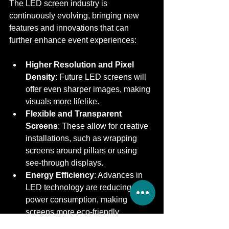
The LED screen industry is 
continuously evolving, bringing new 
features and innovations that can 
further enhance event experiences:
Higher Resolution and Pixel 
Density
: Future LED screens will 
offer even sharper images, making 
visuals more lifelike.
Flexible and Transparent 
Screens
: These allow for creative 
installations, such as wrapping 
screens around pillars or using 
see-through displays.
Energy Efficiency
: Advances in 
LED technology are reducing 
power consumption, making 
screens more eco-friendly.
Integration with Augmented 