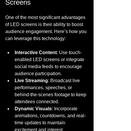
Screens
One of the most significant advantages 
of LED screens is their ability to boost 
audience engagement. Here’s how you 
can leverage this technology:
Interactive Content
: Use touch-
enabled LED screens or integrate 
social media feeds to encourage 
audience participation.
Live Streaming
: Broadcast live 
performances, speeches, or 
behind-the-scenes footage to keep 
attendees connected.
Dynamic Visuals
: Incorporate 
animations, countdowns, and real-
time updates to maintain 
excitement and interest.