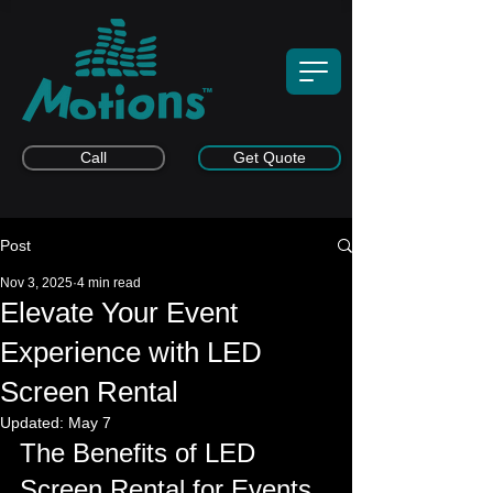
Call
Get Quote
Post
Nov 3, 2025
4 min read
Elevate Your Event
Experience with LED
Screen Rental
Updated:
May 7
The Benefits of LED 
Screen Rental for Events