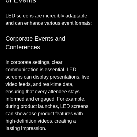
LED screens are incredibly adaptable 
and can enhance various event formats:
Corporate Events and 
Conferences
In corporate settings, clear 
communication is essential. LED 
screens can display presentations, live 
video feeds, and real-time data, 
ensuring that every attendee stays 
informed and engaged. For example, 
during product launches, LED screens 
can showcase product features with 
high-definition videos, creating a 
lasting impression.