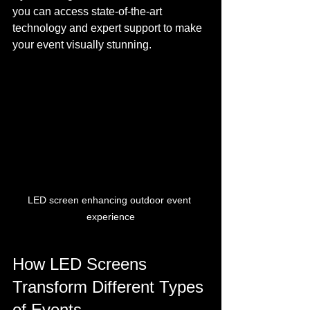
you can access state-of-the-art 
technology and expert support to make 
your event visually stunning.
LED screen enhancing outdoor event 
experience
How LED Screens 
Transform Different Types 
of Events