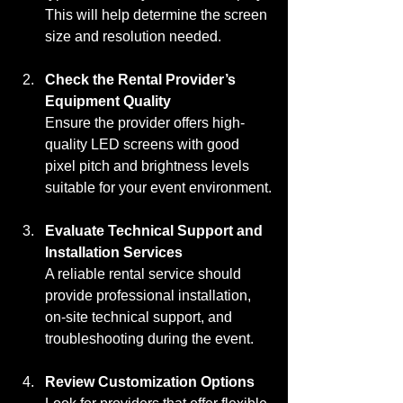
This will help determine the screen 
size and resolution needed.
Check the Rental Provider’s 
Equipment Quality
Ensure the provider offers high-
quality LED screens with good 
pixel pitch and brightness levels 
suitable for your event environment.
Evaluate Technical Support and 
Installation Services
A reliable rental service should 
provide professional installation, 
on-site technical support, and 
troubleshooting during the event.
Review Customization Options