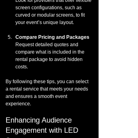
Look for providers that offer flexible 
screen configurations, such as 
curved or modular screens, to fit 
your event’s unique layout.
Compare Pricing and Packages
Request detailed quotes and 
compare what is included in the 
rental package to avoid hidden 
costs.
By following these tips, you can select 
a rental service that meets your needs 
and ensures a smooth event 
experience.
Enhancing Audience 
Engagement with LED 