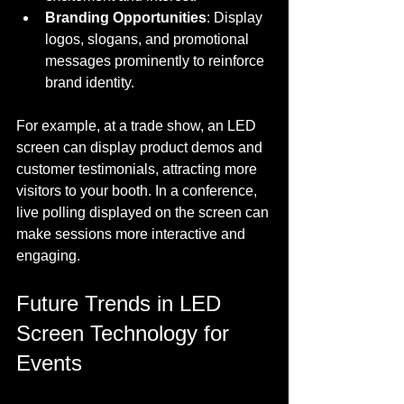
Branding Opportunities
: Display 
logos, slogans, and promotional 
messages prominently to reinforce 
brand identity.
For example, at a trade show, an LED 
screen can display product demos and 
customer testimonials, attracting more 
visitors to your booth. In a conference, 
live polling displayed on the screen can 
make sessions more interactive and 
engaging.
Future Trends in LED 
Screen Technology for 
Events