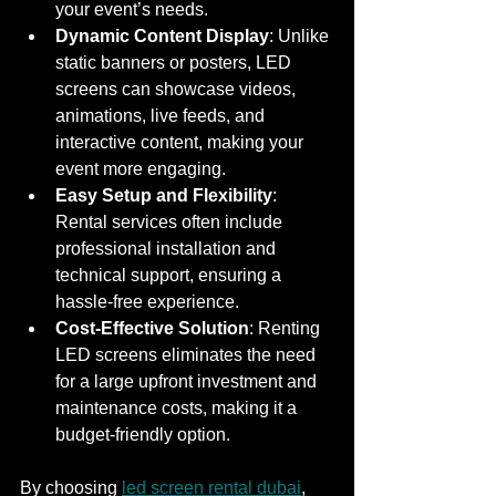
your event’s needs.
Dynamic Content Display
: Unlike 
static banners or posters, LED 
screens can showcase videos, 
animations, live feeds, and 
interactive content, making your 
event more engaging.
Easy Setup and Flexibility
: 
Rental services often include 
professional installation and 
technical support, ensuring a 
hassle-free experience.
Cost-Effective Solution
: Renting 
LED screens eliminates the need 
for a large upfront investment and 
maintenance costs, making it a 
budget-friendly option.
By choosing 
led screen rental dubai
, 