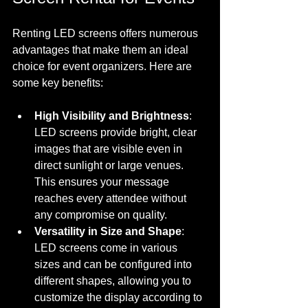
Renting LED screens offers numerous 
advantages that make them an ideal 
choice for event organizers. Here are 
some key benefits:
High Visibility and Brightness
: 
LED screens provide bright, clear 
images that are visible even in 
direct sunlight or large venues. 
This ensures your message 
reaches every attendee without 
any compromise on quality.
Versatility in Size and Shape
: 
LED screens come in various 
sizes and can be configured into 
different shapes, allowing you to 
customize the display according to 