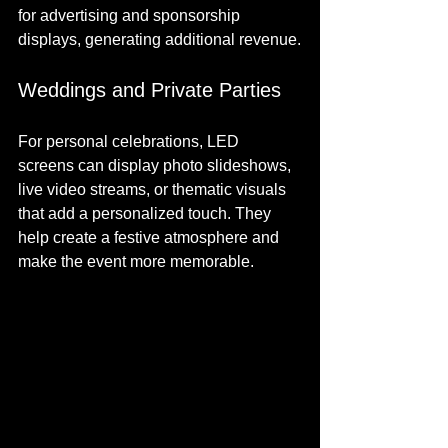
for advertising and sponsorship 
displays, generating additional revenue.
Weddings and Private Parties
For personal celebrations, LED 
screens can display photo slideshows, 
live video streams, or thematic visuals 
that add a personalized touch. They 
help create a festive atmosphere and 
make the event more memorable.