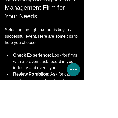
Management Firm for 
Your Needs
Selecting the right partner is key to a 
successful event. Here are some tips to 
help you choose:
Check Experience:
 Look for firms 
with a proven track record in your 
industry and event type.
Review Portfolios:
 Ask for case 
studies or examples of past events.
Assess Services:
 Ensure they 
offer comprehensive services that 
match your requirements.
Evaluate Communication:
Choose a firm that listens well and 