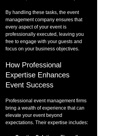
By handling these tasks, the event 
management company ensures that 
every aspect of your event is 
professionally executed, leaving you 
free to engage with your guests and 
focus on your business objectives.
How Professional 
Expertise Enhances 
Event Success
Professional event management firms 
bring a wealth of experience that can 
elevate your event beyond 
expectations. Their expertise includes: