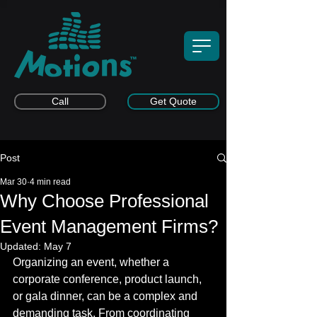
Call
Get Quote
Post
Mar 30
4 min read
Why Choose Professional
Event Management Firms?
Updated:
May 7
Organizing an event, whether a 
corporate conference, product launch, 
or gala dinner, can be a complex and 
demanding task. From coordinating 