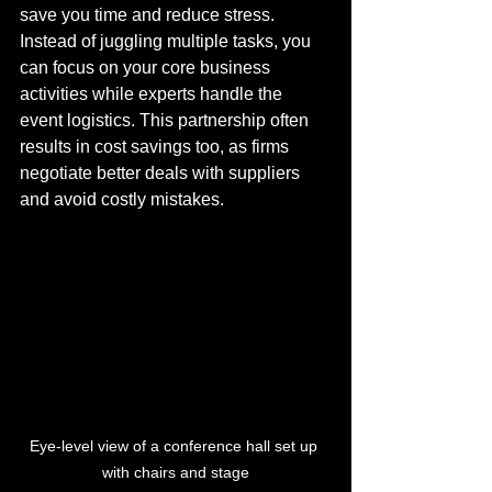
save you time and reduce stress. 
Instead of juggling multiple tasks, you 
can focus on your core business 
activities while experts handle the 
event logistics. This partnership often 
results in cost savings too, as firms 
negotiate better deals with suppliers 
and avoid costly mistakes.
Eye-level view of a conference hall set up 
with chairs and stage