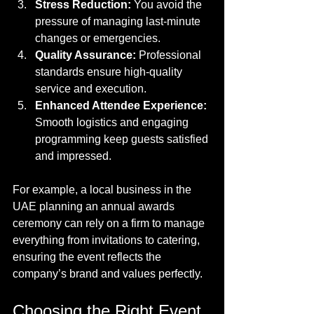
Stress Reduction:
 You avoid the 
pressure of managing last-minute 
changes or emergencies.
Quality Assurance:
 Professional 
standards ensure high-quality 
service and execution.
Enhanced Attendee Experience:
Smooth logistics and engaging 
programming keep guests satisfied 
and impressed.
For example, a local business in the 
UAE planning an annual awards 
ceremony can rely on a firm to manage 
everything from invitations to catering, 
ensuring the event reflects the 
company’s brand and values perfectly.
Choosing the Right Event 