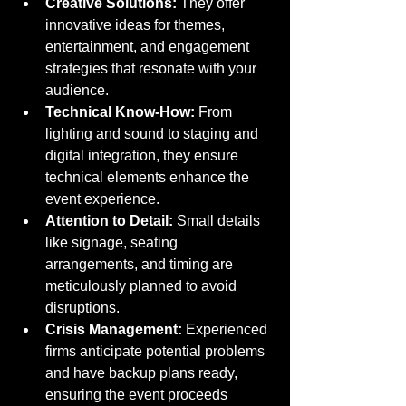
Creative Solutions:
 They offer 
innovative ideas for themes, 
entertainment, and engagement 
strategies that resonate with your 
audience.
Technical Know-How:
 From 
lighting and sound to staging and 
digital integration, they ensure 
technical elements enhance the 
event experience.
Attention to Detail:
 Small details 
like signage, seating 
arrangements, and timing are 
meticulously planned to avoid 
disruptions.
Crisis Management:
 Experienced 
firms anticipate potential problems 
and have backup plans ready, 
ensuring the event proceeds 