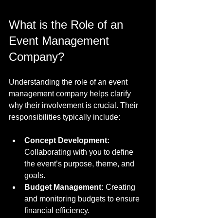
What is the Role of an 
Event Management 
Company?
Understanding the role of an event 
management company helps clarify 
why their involvement is crucial. Their 
responsibilities typically include:
Concept Development:
Collaborating with you to define 
the event’s purpose, theme, and 
goals.
Budget Management:
 Creating 
and monitoring budgets to ensure 
financial efficiency.