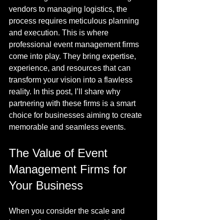
vendors to managing logistics, the 
process requires meticulous planning 
and execution. This is where 
professional event management firms 
come into play. They bring expertise, 
experience, and resources that can 
transform your vision into a flawless 
reality. In this post, I’ll share why 
partnering with these firms is a smart 
choice for businesses aiming to create 
memorable and seamless events.
The Value of Event 
Management Firms for 
Your Business
When you consider the scale and 