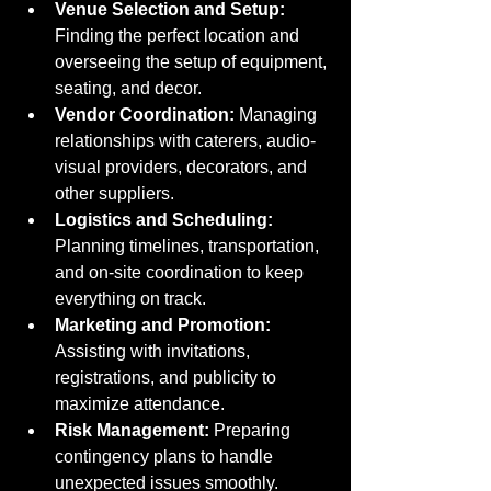
Venue Selection and Setup:
Finding the perfect location and 
overseeing the setup of equipment, 
seating, and decor.
Vendor Coordination:
 Managing 
relationships with caterers, audio-
visual providers, decorators, and 
other suppliers.
Logistics and Scheduling:
Planning timelines, transportation, 
and on-site coordination to keep 
everything on track.
Marketing and Promotion:
Assisting with invitations, 
registrations, and publicity to 
maximize attendance.
Risk Management:
 Preparing 
contingency plans to handle 
unexpected issues smoothly.