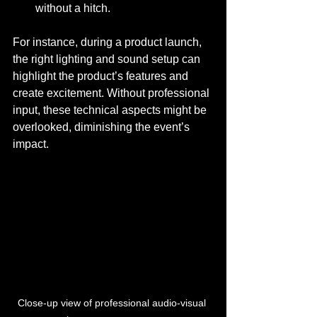
without a hitch.
For instance, during a product launch, 
the right lighting and sound setup can 
highlight the product’s features and 
create excitement. Without professional 
input, these technical aspects might be 
overlooked, diminishing the event’s 
impact.
Close-up view of professional audio-visual 