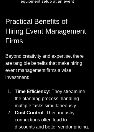
equipment setup at an event
Practical Benefits of 
Hiring Event Management 
Firms
Beyond creativity and expertise, there 
are tangible benefits that make hiring 
event management firms a wise 
investment:
Time Efficiency:
 They streamline 
the planning process, handling 
multiple tasks simultaneously.
Cost Control:
 Their industry 
connections often lead to 
discounts and better vendor pricing.