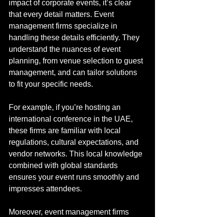
impact of corporate events, it’s clear 
that every detail matters. Event 
management firms specialize in 
handling these details efficiently. They 
understand the nuances of event 
planning, from venue selection to guest 
management, and can tailor solutions 
to fit your specific needs.
For example, if you’re hosting an 
international conference in the UAE, 
these firms are familiar with local 
regulations, cultural expectations, and 
vendor networks. This local knowledge 
combined with global standards 
ensures your event runs smoothly and 
impresses attendees.
Moreover, event management firms 