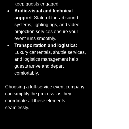
keep guests engaged.
Audio-visual and technical 
support
: State-of-the-art sound 
systems, lighting rigs, and video 
projection services ensure your 
event runs smoothly.
Transportation and logistics
: 
Luxury car rentals, shuttle services, 
and logistics management help 
guests arrive and depart 
comfortably.
Choosing a full-service event company 
can simplify the process, as they 
coordinate all these elements 
seamlessly.