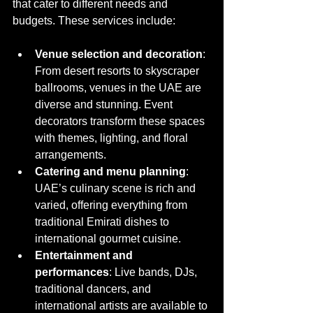
that cater to different needs and 
budgets. These services include:
Venue selection and decoration
: 
From desert resorts to skyscraper 
ballrooms, venues in the UAE are 
diverse and stunning. Event 
decorators transform these spaces 
with themes, lighting, and floral 
arrangements.
Catering and menu planning
: 
UAE’s culinary scene is rich and 
varied, offering everything from 
traditional Emirati dishes to 
international gourmet cuisine.
Entertainment and 
performances
: Live bands, DJs, 
traditional dancers, and 
international artists are available to 