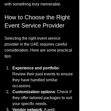
with something truly memorable.
How to Choose the Right 
Event Service Provider
Selecting the right event service 
provider in the UAE requires careful 
consideration. Here are some practical 
tips:
Experience and portfolio
: 
Review their past events to ensure 
they have handled similar 
occasions.
Customization options
: Check if 
they offer tailored packages to suit 
your specific needs.
Vendor network
: A well-