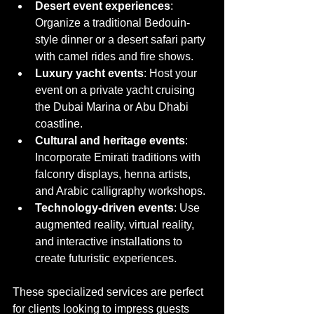
Desert event experiences
: 
Organize a traditional Bedouin-
style dinner or a desert safari party 
with camel rides and fire shows.
Luxury yacht events
: Host your 
event on a private yacht cruising 
the Dubai Marina or Abu Dhabi 
coastline.
Cultural and heritage events
: 
Incorporate Emirati traditions with 
falconry displays, henna artists, 
and Arabic calligraphy workshops.
Technology-driven events
: Use 
augmented reality, virtual reality, 
and interactive installations to 
create futuristic experiences.
These specialized services are perfect 
for clients looking to impress guests 