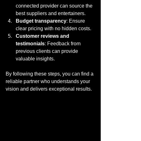
connected provider can source the 
best suppliers and entertainers.
Budget transparency
: Ensure 
clear pricing with no hidden costs.
Customer reviews and 
testimonials
: Feedback from 
previous clients can provide 
valuable insights.
By following these steps, you can find a 
reliable partner who understands your 
vision and delivers exceptional results.