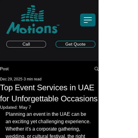
Call
Get Quote
Post
Dec 29, 2025
3 min read
Top Event Services in UAE
for Unforgettable Occasions
Updated:
May 7
Planning an event in the UAE can be 
an exciting yet challenging experience. 
Whether it's a corporate gathering, 
wedding, or cultural festival, the right 