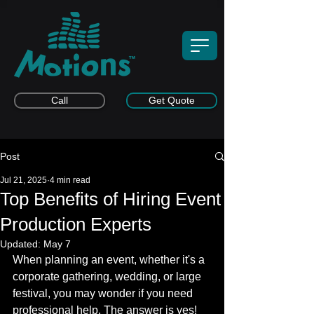
Call
Get Quote
Post
Jul 21, 2025
4 min read
Top Benefits of Hiring Event
Production Experts
Updated:
May 7
When planning an event, whether it's a 
corporate gathering, wedding, or large 
festival, you may wonder if you need 
professional help. The answer is yes! 