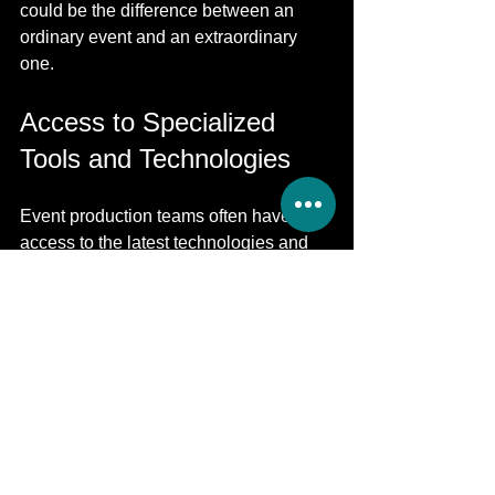
could be the difference between an 
ordinary event and an extraordinary 
one.
Access to Specialized 
Tools and Technologies
Event production teams often have 
access to the latest technologies and 
tools that can enhance your event's 
quality. This can include advanced 
lighting systems, high-quality sound 
equipment, and engaging digital 
displays. Using these tools can create 
a dynamic environment that captivates 
your audience.
Additionally, by utilizing professional 