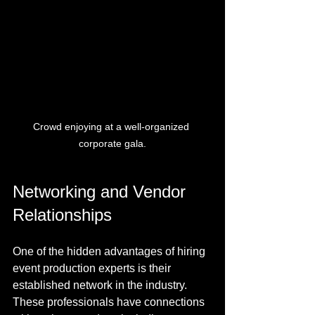
Crowd enjoying at a well-organized 
corporate gala.
Networking and Vendor 
Relationships
One of the hidden advantages of hiring 
event production experts is their 
established network in the industry. 
These professionals have connections 