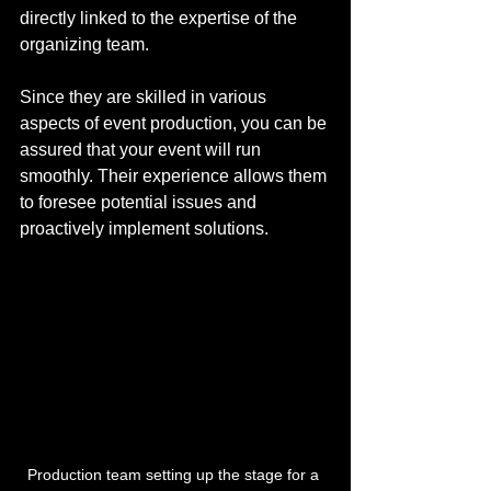
directly linked to the expertise of the 
organizing team. 
Since they are skilled in various 
aspects of event production, you can be 
assured that your event will run 
smoothly. Their experience allows them 
to foresee potential issues and 
proactively implement solutions.
Production team setting up the stage for a 