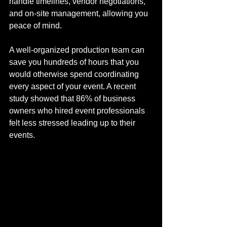
handle timelines, vendor negotiations, 
and on-site management, allowing you 
peace of mind. 
A well-organized production team can 
save you hundreds of hours that you 
would otherwise spend coordinating 
every aspect of your event. A recent 
study showed that 86% of business 
owners who hired event professionals 
felt less stressed leading up to their 
events.