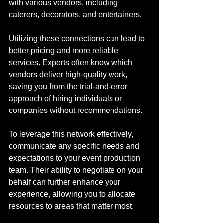
with various vendors, including 
caterers, decorators, and entertainers.
Utilizing these connections can lead to 
better pricing and more reliable 
services. Experts often know which 
vendors deliver high-quality work, 
saving you from the trial-and-error 
approach of hiring individuals or 
companies without recommendations. 
To leverage this network effectively, 
communicate any specific needs and 
expectations to your event production 
team. Their ability to negotiate on your 
behalf can further enhance your 
experience, allowing you to allocate 
resources to areas that matter most.