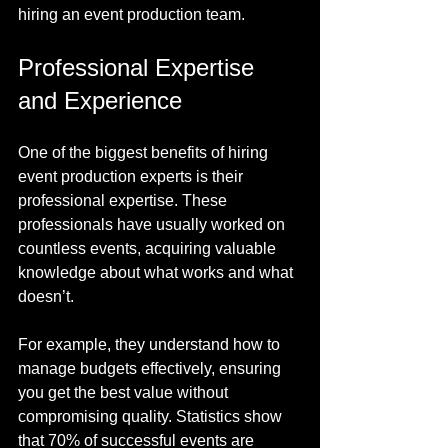
hiring an event production team.
Professional Expertise 
and Experience
One of the biggest benefits of hiring 
event production experts is their 
professional expertise. These 
professionals have usually worked on 
countless events, acquiring valuable 
knowledge about what works and what 
doesn’t.
For example, they understand how to 
manage budgets effectively, ensuring 
you get the best value without 
compromising quality. Statistics show 
that 70% of successful events are 