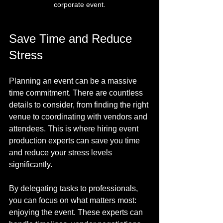
corporate event.
Save Time and Reduce 
Stress
Planning an event can be a massive 
time commitment. There are countless 
details to consider, from finding the right 
venue to coordinating with vendors and 
attendees. This is where hiring event 
production experts can save you time 
and reduce your stress levels 
significantly.
By delegating tasks to professionals, 
you can focus on what matters most: 
enjoying the event. These experts can 