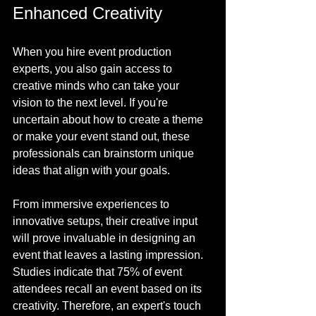
Enhanced Creativity
When you hire event production 
experts, you also gain access to 
creative minds who can take your 
vision to the next level. If you're 
uncertain about how to create a theme 
or make your event stand out, these 
professionals can brainstorm unique 
ideas that align with your goals.
From immersive experiences to 
innovative setups, their creative input 
will prove invaluable in designing an 
event that leaves a lasting impression. 
Studies indicate that 75% of event 
attendees recall an event based on its 
creativity. Therefore, an expert's touch 