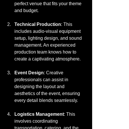
perfect venue that fits your theme 
and budget.
Technical Production
: This 
includes audio-visual equipment 
setup, lighting design, and sound 
management. An experienced 
production team knows how to 
create a captivating atmosphere.
Event Design
: Creative 
professionals can assist in 
designing the layout and 
aesthetics of the event, ensuring 
every detail blends seamlessly.
Logistics Management
: This 
involves coordinating 
transportation, catering, and the 