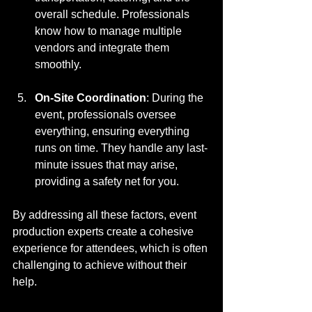
overall schedule. Professionals 
know how to manage multiple 
vendors and integrate them 
smoothly.
On-Site Coordination
: During the 
event, professionals oversee 
everything, ensuring everything 
runs on time. They handle any last-
minute issues that may arise, 
providing a safety net for you.
By addressing all these factors, event 
production experts create a cohesive 
experience for attendees, which is often 
challenging to achieve without their 
help.