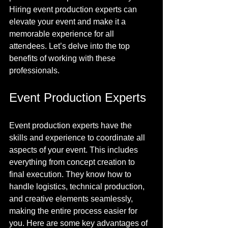
Hiring event production experts can 
elevate your event and make it a 
memorable experience for all 
attendees. Let’s delve into the top 
benefits of working with these 
professionals.
Event Production Experts
Event production experts have the 
skills and experience to coordinate all 
aspects of your event. This includes 
everything from concept creation to 
final execution. They know how to 
handle logistics, technical production, 
and creative elements seamlessly, 
making the entire process easier for 
you. Here are some key advantages of 