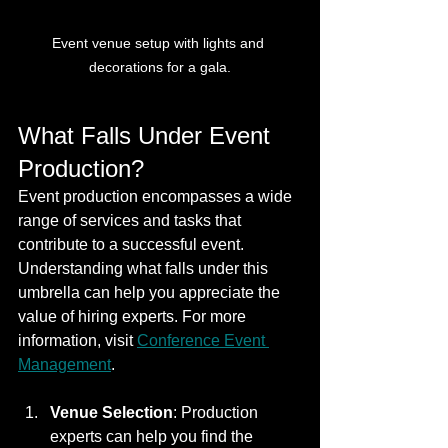
Event venue setup with lights and 
decorations for a gala.
What Falls Under Event 
Production?
Event production encompasses a wide 
range of services and tasks that 
contribute to a successful event. 
Understanding what falls under this 
umbrella can help you appreciate the 
value of hiring experts. For more 
information, visit 
Conference Event 
Management
.
Venue Selection
: Production 
experts can help you find the 