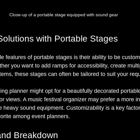
Close-up of a portable stage equipped with sound gear
olutions with Portable Stages
 features of portable stages is their ability to be custom
her you want to add ramps for accessibility, create multip
stems, these stages can often be tailored to suit your req
ng planner might opt for a beautifully decorated portable
r views. A music festival organizer may prefer a more ind
e heavy sound equipment. Customizability is a key facto
vorite among event planners.
and Breakdown