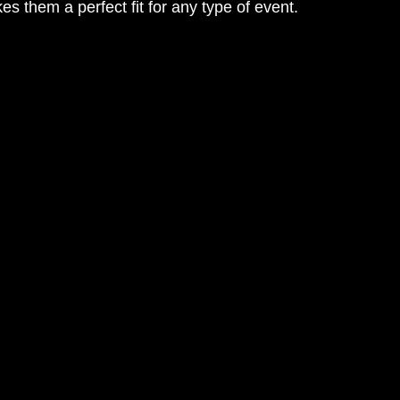
es them a perfect fit for any type of event.