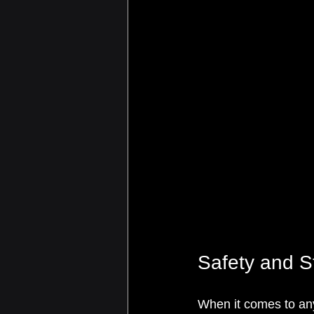
Safety and St
When it comes to any