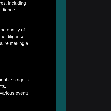
res, including 
audience 
the quality of 
due diligence 
ou’re making a 
rtable stage is 
ts. 
various events 