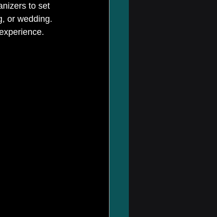
nizers to set 
g, or wedding. 
 experience. 