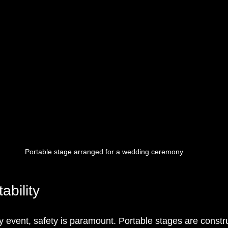
Portable stage arranged for a wedding ceremony
ability
 event, safety is paramount. Portable stages are constr