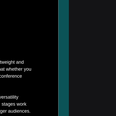
htweight and 
hat whether you 
 conference 
rsatility 
l stages work 
gger audiences. 