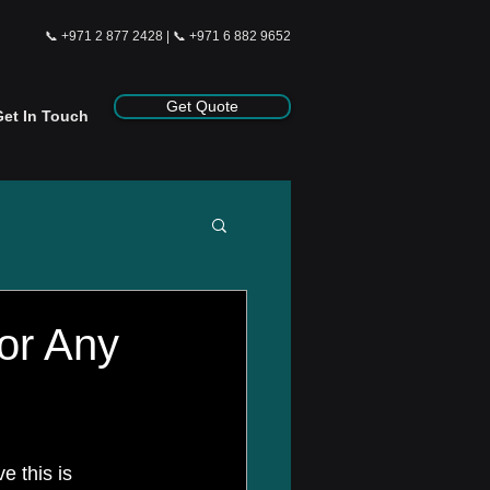
📞
+971 2 877 2428
| 📞
+971 6 882 9652
Get Quote
Get In Touch
for Any
e this is 