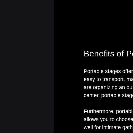
Benefits of 
Portable stages offe
easy to transport, m
are organizing an out
center, portable sta
Furthermore, portable
allows you to choose
well for intimate ga