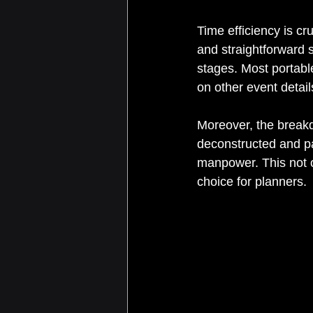
Time efficiency is c
and straightforward s
stages. Most portabl
on other event detail
Moreover, the breakdo
deconstructed and pa
manpower. This not o
choice for planners.