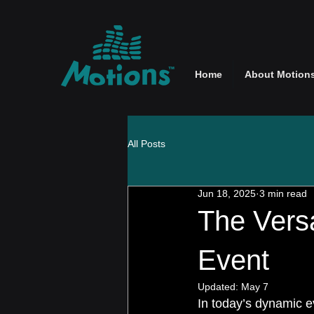
Home
About Motion
All Posts
Jun 18, 2025
3 min read
The Versa
Event
Updated:
May 7
In today’s dynamic ev