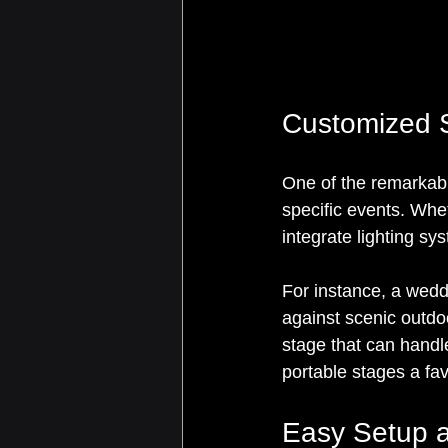
Customized S
One of the remarkable
specific events. Whet
integrate lighting sy
For instance, a weddi
against scenic outdoo
stage that can handl
portable stages a fa
Easy Setup 