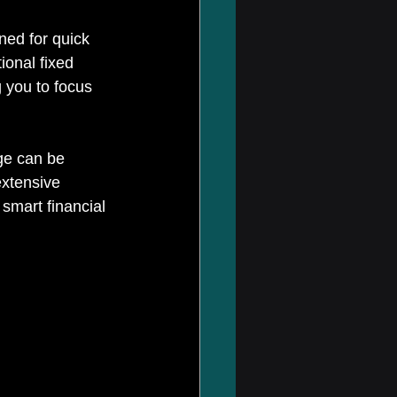
ned for quick 
ional fixed 
 you to focus 
ge can be 
xtensive 
smart financial 