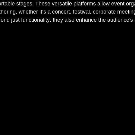
rtable stages. These versatile platforms allow event orga
hering, whether it’s a concert, festival, corporate meetin
ond just functionality; they also enhance the audience's