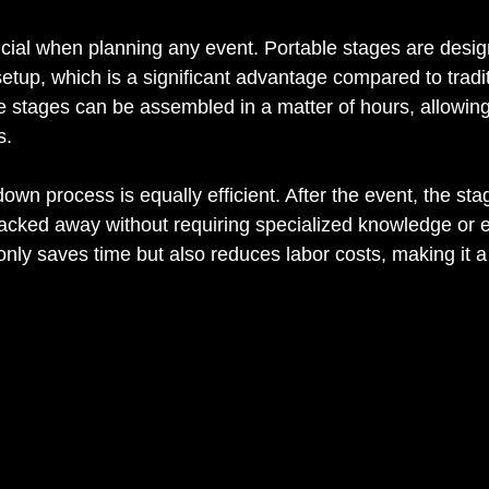
rucial when planning any event. Portable stages are desig
etup, which is a significant advantage compared to tradit
e stages can be assembled in a matter of hours, allowing
s.
wn process is equally efficient. After the event, the sta
cked away without requiring specialized knowledge or e
nly saves time but also reduces labor costs, making it a 