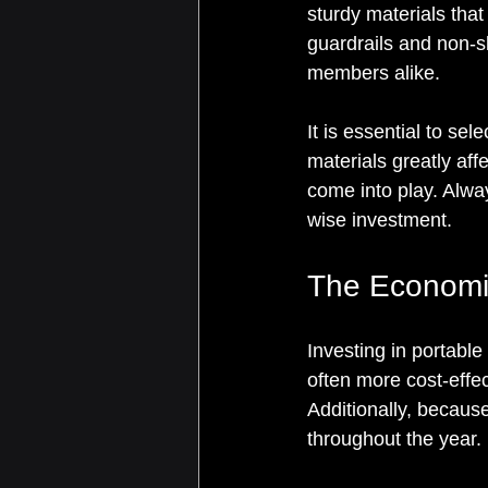
sturdy materials that
guardrails and non-s
members alike.
It is essential to sel
materials greatly aff
come into play. Alway
wise investment.
The Economi
Investing in portable
often more cost-effec
Additionally, becaus
throughout the year. 