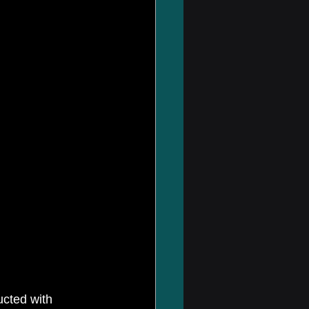
ucted with 