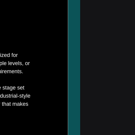
ized for 
le levels, or 
uirements. 
 stage set 
ustrial-style 
r that makes 