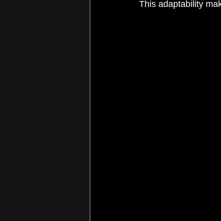
This adaptability mak