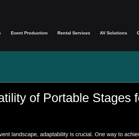
s
Event Production
Rental Services
AV Solutions
tility of Portable Stages 
ent landscape, adaptability is crucial. One way to achiev