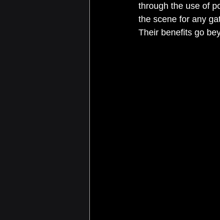
through the use of po
the scene for any gat
Their benefits go bey