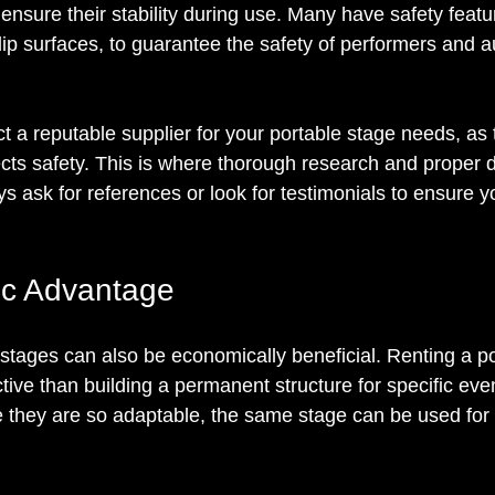
 ensure their stability during use. Many have safety featu
lip surfaces, to guarantee the safety of performers and 
ect a reputable supplier for your portable stage needs, as 
ects safety. This is where thorough research and proper 
s ask for references or look for testimonials to ensure y
c Advantage
 stages can also be economically beneficial. Renting a po
tive than building a permanent structure for specific even
e they are so adaptable, the same stage can be used for 