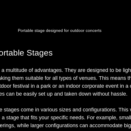
Portable stage designed for outdoor concerts
Portable Stages
r a multitude of advantages. They are designed to be lig
aking them suitable for all types of venues. This means t
door festival in a park or an indoor corporate event in a
ges can be easily set up and taken down without hassle.
 stages come in various sizes and configurations. This ve
 a stage that fits your specific needs. For example, smal
therings, while larger configurations can accommodate bi