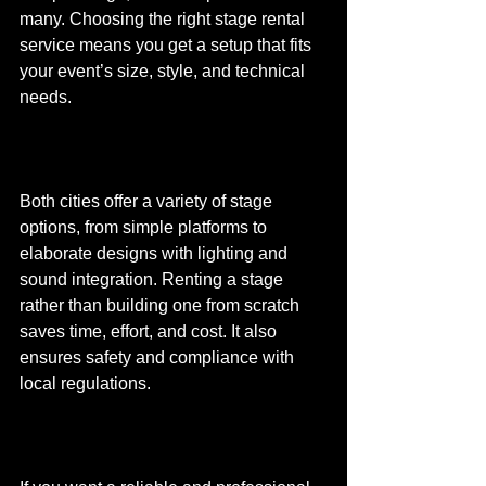
many. Choosing the right stage rental 
service means you get a setup that fits 
your event’s size, style, and technical 
needs.
Both cities offer a variety of stage 
options, from simple platforms to 
elaborate designs with lighting and 
sound integration. Renting a stage 
rather than building one from scratch 
saves time, effort, and cost. It also 
ensures safety and compliance with 
local regulations.