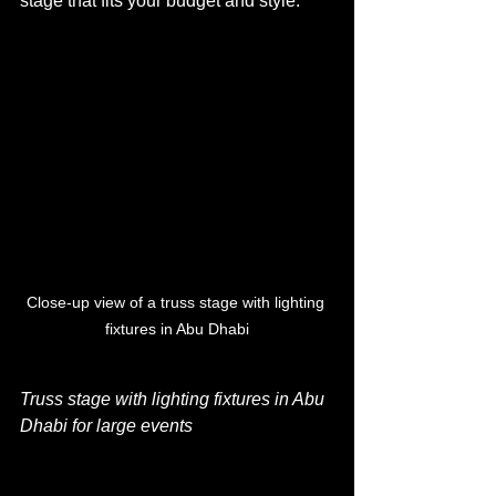
stage that fits your budget and style.
Close-up view of a truss stage with lighting 
fixtures in Abu Dhabi
Truss stage with lighting fixtures in Abu 
Dhabi for large events