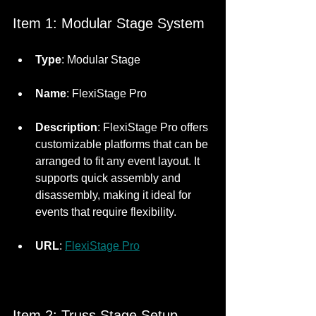
Item 1: Modular Stage System
Type
: Modular Stage
Name
: FlexiStage Pro
Description
: FlexiStage Pro offers 
customizable platforms that can be 
arranged to fit any event layout. It 
supports quick assembly and 
disassembly, making it ideal for 
events that require flexibility.
URL
: 
FlexiStage Pro
Item 2: Truss Stage Setup