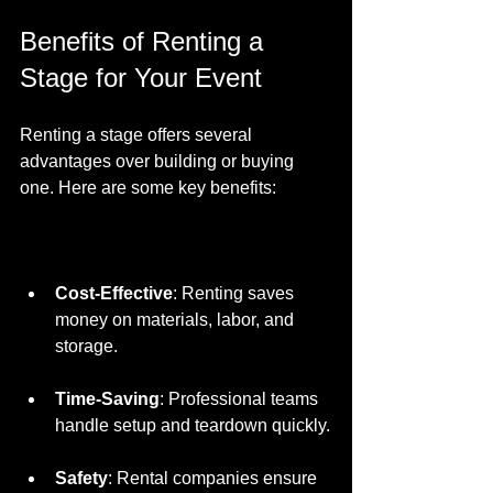
Benefits of Renting a 
Stage for Your Event
Renting a stage offers several 
advantages over building or buying 
one. Here are some key benefits:
Cost-Effective
: Renting saves 
money on materials, labor, and 
storage.
Time-Saving
: Professional teams 
handle setup and teardown quickly.
Safety
: Rental companies ensure 