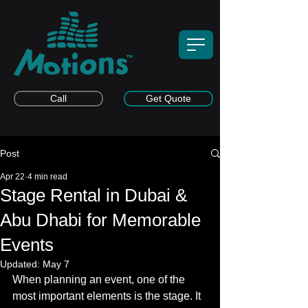
Call
Get Quote
Post
Apr 22
4 min read
Stage Rental in Dubai &
Abu Dhabi for Memorable
Events
Updated:
May 7
When planning an event, one of the 
most important elements is the stage. It 