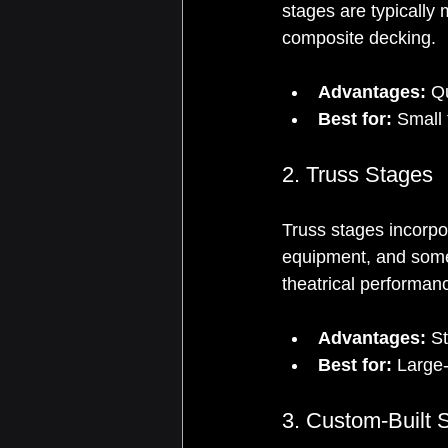
stages are typically
composite decking.
Advantages:
 Q
Best for:
 Small
2. Truss Stages
Truss stages incorpo
equipment, and somet
theatrical performan
Advantages:
 S
Best for:
 Large
3. Custom-Built 