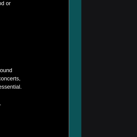
od or 
sound 
oncerts, 
ssential.
.