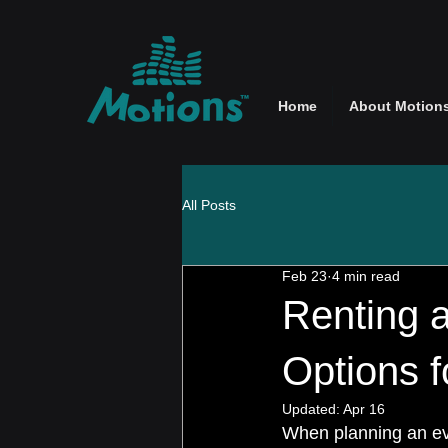
Home
About Motion
All Posts
Feb 23
4 min read
Renting a
Options 
Updated:
Apr 16
When planning an eve