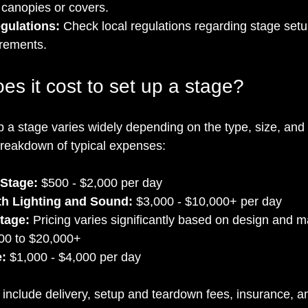
 canopies or covers.
gulations:
 Check local regulations regarding stage setup
irements.
s it cost to set up a stage?
p a stage varies widely depending on the type, size, and 
breakdown of typical expenses:
 Stage:
 $500 - $2,000 per day
th Lighting and Sound:
 $3,000 - $10,000+ per day
tage:
 Pricing varies significantly based on design and ma
00 to $20,000+
e:
 $1,000 - $4,000 per day
include delivery, setup and teardown fees, insurance, and