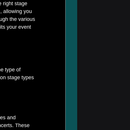
 right stage 
, allowing you 
ough the various 
its your event 
e type of 
on stage types 
zes and 
ncerts. These 