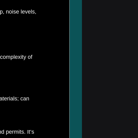
, noise levels, 
complexity of 
terials; can 
 permits. It’s 