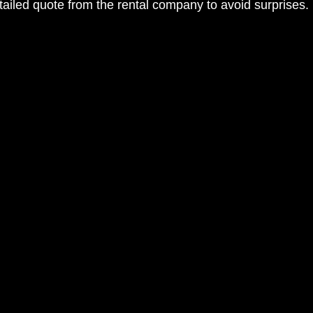
tailed quote from the rental company to avoid surprises.