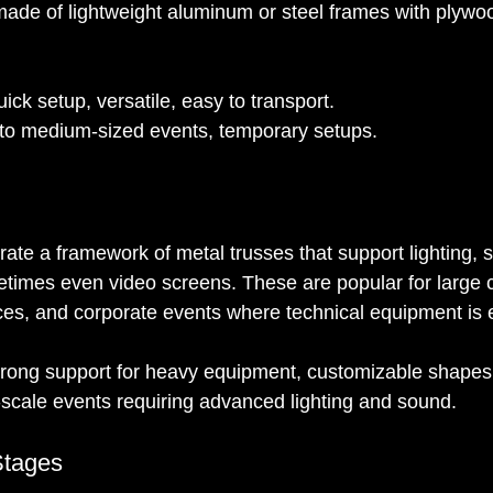
 made of lightweight aluminum or steel frames with plywo
uick setup, versatile, easy to transport.
 to medium-sized events, temporary setups.
rate a framework of metal trusses that support lighting, 
imes even video screens. These are popular for large c
ces, and corporate events where technical equipment is e
trong support for heavy equipment, customizable shapes
-scale events requiring advanced lighting and sound.
Stages