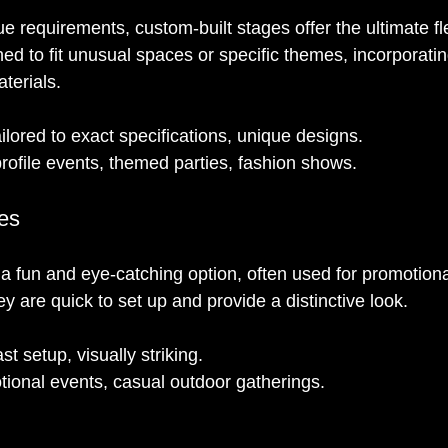
e requirements, custom-built stages offer the ultimate fle
ed to fit unusual spaces or specific themes, incorporati
aterials.
ailored to exact specifications, unique designs.
rofile events, themed parties, fashion shows.
ges
e a fun and eye-catching option, often used for promotion
ey are quick to set up and provide a distinctive look.
st setup, visually striking.
tional events, casual outdoor gatherings.