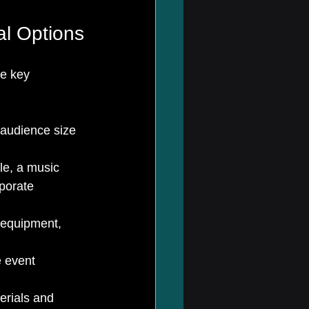
l Options
me key 
 audience size 
le, a music 
porate 
 equipment, 
e event 
erials and 