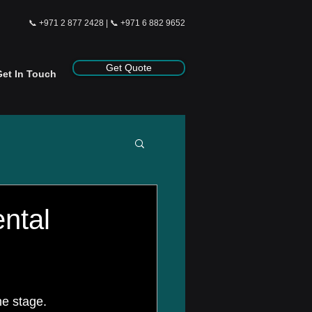
📞
+971 2 877 2428
| 📞
+971 6 882 9652
Get Quote
Get In Touch
ntal
e stage. 