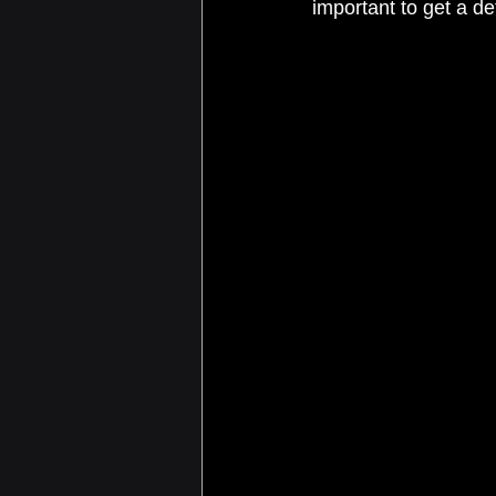
important to get a de