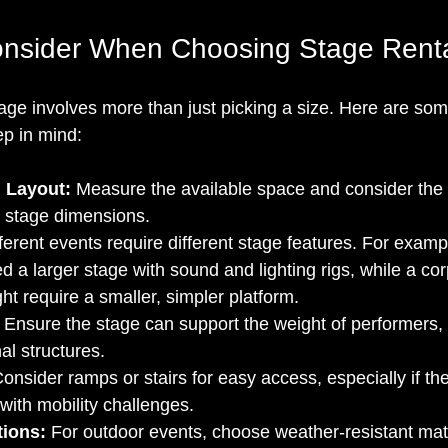
onsider When Choosing Stage Renta
tage involves more than just picking a size. Here are so
ep in mind:
 Layout:
 Measure the available space and consider the
e stage dimensions.
fferent events require different stage features. For examp
 a larger stage with sound and lighting rigs, while a cor
ht require a smaller, simpler platform.
 Ensure the stage can support the weight of performers,
al structures.
Consider ramps or stairs for easy access, especially if th
with mobility challenges.
ions:
 For outdoor events, choose weather-resistant mat