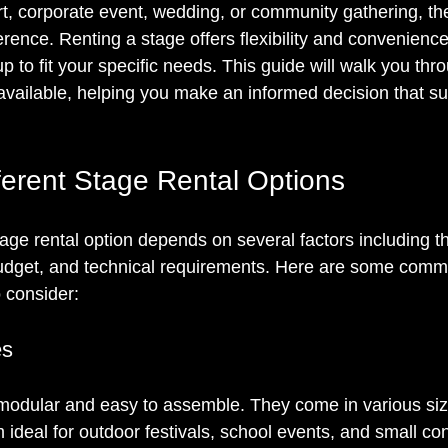
rt, corporate event, wedding, or community gathering, the
erence. Renting a stage offers flexibility and convenience
p to fit your specific needs. This guide will walk you thr
available, helping you make an informed decision that su
fferent Stage Rental Options
age rental option depends on several factors including th
budget, and technical requirements. Here are some comm
 consider:
es
 modular and easy to assemble. They come in various si
 ideal for outdoor festivals, school events, and small co