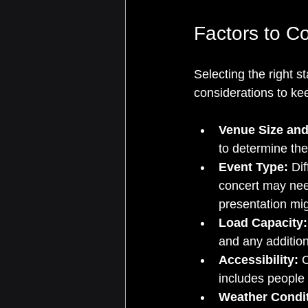
Factors to C
Selecting the right s
considerations to ke
Venue Size and
to determine th
Event Type:
 Di
concert may need
presentation mig
Load Capacity:
and any addition
Accessibility:
 
includes people 
Weather Condit