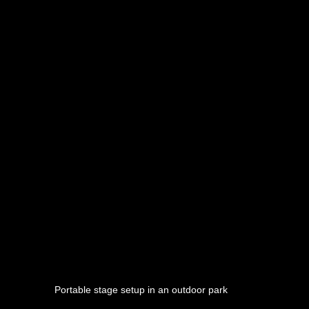
Portable stage setup in an outdoor park