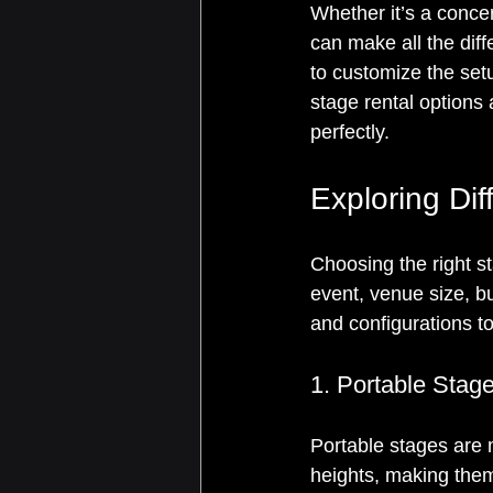
Whether it’s a conce
can make all the diff
to customize the setu
stage rental options 
perfectly.
Exploring Di
Choosing the right st
event, venue size, 
and configurations to
1. Portable Stag
Portable stages are
heights, making them