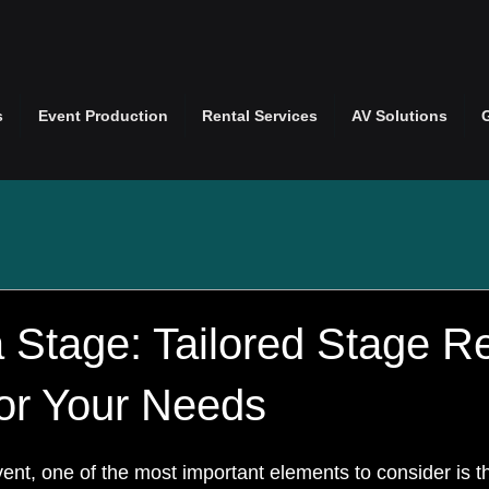
s
Event Production
Rental Services
AV Solutions
 Stage: Tailored Stage Re
for Your Needs
nt, one of the most important elements to consider is th