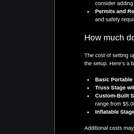
consider adding
Permits and Re
and safety requ
How much doe
The cost of setting u
the setup. Here’s a 
Basic Portable
Truss Stage wi
Custom-Built S
range from $5,0
Inflatable Stag
Additional costs may 