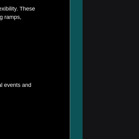
xibility. These 
ng ramps, 
al events and 