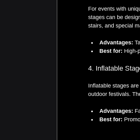
For events with uniqu
stages can be design
stairs, and special m
Advantages:
 T
Best for:
 High-p
4. Inflatable Sta
Inflatable stages ar
outdoor festivals. Th
Advantages:
 Fa
Best for:
 Promo