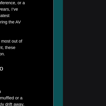
ference, or a 
ears, I’ve 
atest 
ring the AV 
e most out of 
t, these 
on.
o 
n 
uffled or a 
ly drift away, 