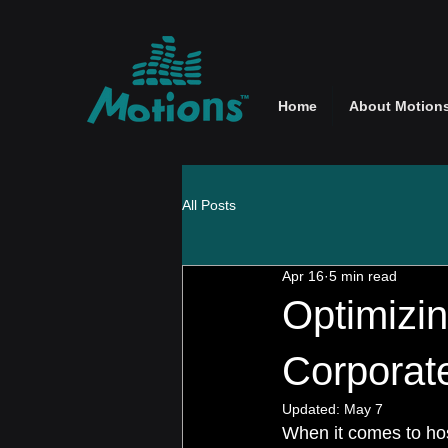
Home
About Motion
All Posts
Apr 16
5 min read
Optimizin
Corporat
Updated:
May 7
When it comes to host