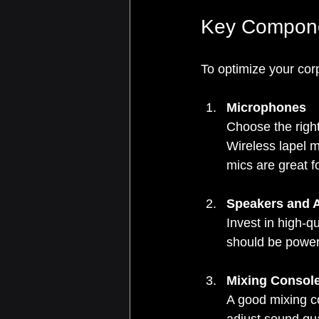
Key Componen
To optimize your cor
Microphones
Choose the righ
Wireless lapel 
mics are great 
Speakers and A
Invest in high-qu
should be power
Mixing Consol
A good mixing co