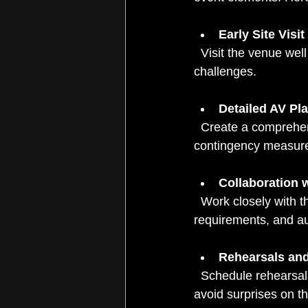
Early Site Visit
  Visit the venue well in advance to understand the layout, power sources, and potential 
challenges.
Detailed AV Pl
  Create a comprehensive plan that includes equipment lists, setup timelines, and 
contingency measur
Collaboration 
  Work closely with the event team to align AV needs with the agenda, speaker 
requirements, and au
Rehearsals an
  Schedule rehearsals to test all equipment and make adjustments. This step is crucial to 
avoid surprises on t