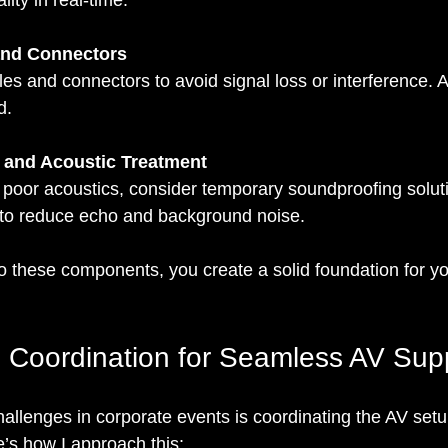
ity in real-time.
and Connectors
les and connectors to avoid signal loss or interference. 
d.
 and Acoustic Treatment
 poor acoustics, consider temporary soundproofing soluti
 to reduce echo and background noise.
to these components, you create a solid foundation for yo
 Coordination for Seamless AV Sup
allenges in corporate events is coordinating the AV setu
’s how I approach this: