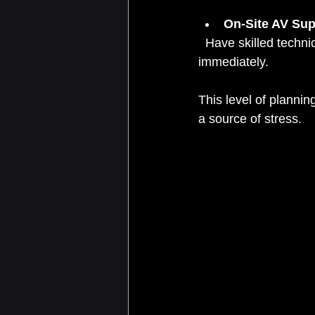
On-Site AV Sup
  Have skilled technicians on-site to monitor the system and troubleshoot any issues 
immediately.
This level of planni
a source of stress.