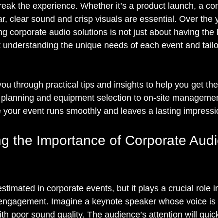
eak the experience. Whether it’s a product launch, a con
, clear sound and crisp visuals are essential. Over the y
ng corporate audio solutions is not just about having the l
 understanding the unique needs of each event and tailo
k you through practical tips and insights to help you get th
 planning and equipment selection to on-site managemen
re your event runs smoothly and leaves a lasting impressi
g the Importance of Corporate Audi
stimated in corporate events, but it plays a crucial role i
ngagement. Imagine a keynote speaker whose voice is m
th poor sound quality. The audience’s attention will quick