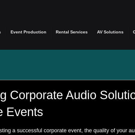
s
Event Production
Rental Services
AV Solutions
g Corporate Audio Solutio
e Events
ing a successful corporate event, the quality of your au