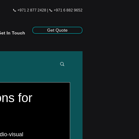
📞
+971 2 877 2428
| 📞
+971 6 882 9652
Get Quote
Get In Touch
ns for
dio-visual 