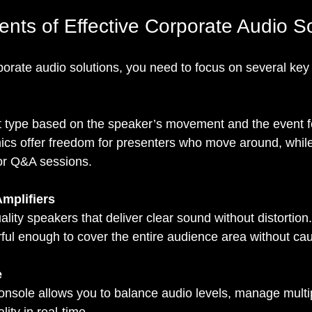
ts of Effective Corporate Audio So
porate audio solutions, you need to focus on several ke
t type based on the speaker’s movement and the event f
mics offer freedom for presenters who move around, whil
for Q&A sessions.
mplifiers
ality speakers that deliver clear sound without distortion.
ful enough to cover the entire audience area without ca
e
nsole allows you to balance audio levels, manage multip