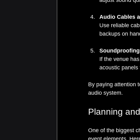
adjust sound qual
Audio Cables 
Use reliable cab
backups on han
Soundproofing
If the venue has
acoustic panels
By paying attention 
audio system.
Planning and
One of the biggest ch
event elements. Here