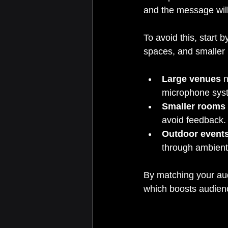
and the message will
To avoid this, start 
spaces, and smaller 
Large venues
 
microphone sys
Smaller rooms
avoid feedback.
Outdoor event
through ambient
By matching your aud
which boosts audien