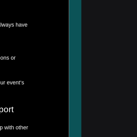
Always have 
ons or 
ur event’s 
port
p with other 