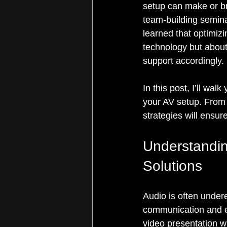
setup can make or br
team-building seminar
learned that optimizi
technology but about
support accordingly.
In this post, I’ll wal
your AV setup. From
strategies will ensu
Understandin
Solutions
Audio is often undere
communication and e
video presentation wi