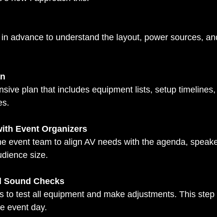
an
es.
with Event Organizers
dience size.
d Sound Checks
he event day.