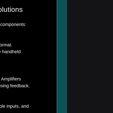
lutions
y components:
ormat. 
e handheld 
 Amplifiers 
using feedback.
le inputs, and 