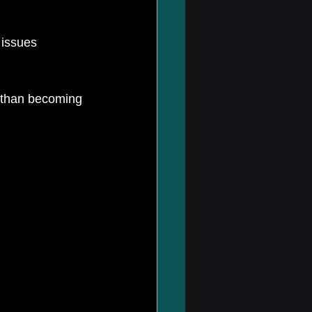
r than becoming 