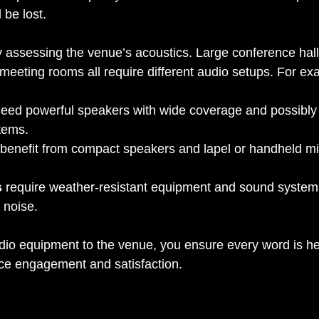
 be lost.
by assessing the venue’s acoustics. Large conference hall
meeting rooms all require different audio setups. For ex
need powerful speakers with wide coverage and possibly 
tems.
 benefit from compact speakers and lapel or handheld m
s
 require weather-resistant equipment and sound systems
 noise.
io equipment to the venue, you ensure every word is hea
ce engagement and satisfaction.