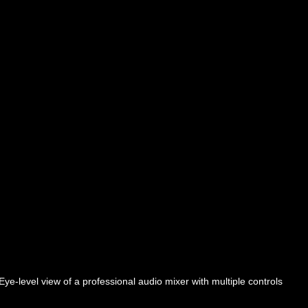
Eye-level view of a professional audio mixer with multiple controls