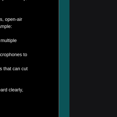
s, open-air 
ample:
multiple 
icrophones to 
 that can cut 
rd clearly, 