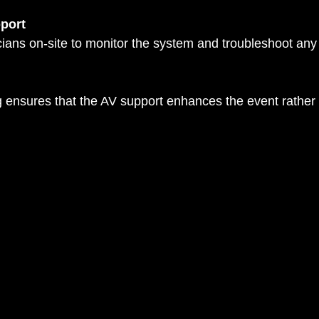
port
ng ensures that the AV support enhances the event rathe