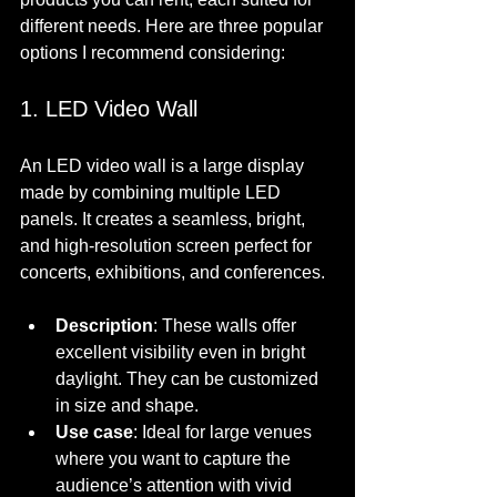
different needs. Here are three popular 
options I recommend considering:
1. LED Video Wall
An LED video wall is a large display 
made by combining multiple LED 
panels. It creates a seamless, bright, 
and high-resolution screen perfect for 
concerts, exhibitions, and conferences.
Description
: These walls offer 
excellent visibility even in bright 
daylight. They can be customized 
in size and shape.
Use case
: Ideal for large venues 
where you want to capture the 
audience’s attention with vivid 