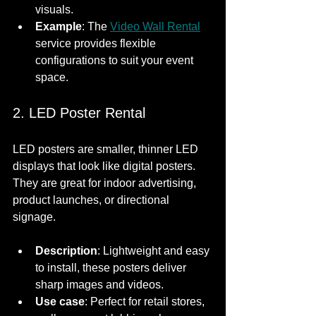
visuals.
Example
: The 
Video Wall Rental
service provides flexible 
configurations to suit your event 
space.
2. LED Poster Rental
LED posters are smaller, thinner LED 
displays that look like digital posters. 
They are great for indoor advertising, 
product launches, or directional 
signage.
Description
: Lightweight and easy 
to install, these posters deliver 
sharp images and videos.
Use case
: Perfect for retail stores, 