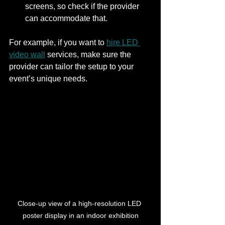
screens, so check if the provider 
can accommodate that.
For example, if you want to 
hire LED 
video wall
 services, make sure the 
provider can tailor the setup to your 
event’s unique needs.
Close-up view of a high-resolution LED 
poster display in an indoor exhibition