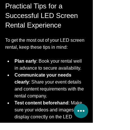
Practical Tips for a 
Successful LED Screen 
Rental Experience
To get the most out of your LED screen 
rental, keep these tips in mind:
Plan early
: Book your rental well 
in advance to secure availability.
Communicate your needs 
clearly
: Share your event details 
and content requirements with the 
rental company.
Test content beforehand
: Make 
sure your videos and images 
display correctly on the LED 
screen.