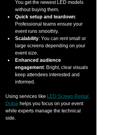
You get the newest LED models 
without buying them.
Quick setup and teardown
: 
Professional teams ensure your 
event runs smoothly.
Scalability
: You can rent small or 
large screens depending on your 
event size.
Enhanced audience 
engagement
: Bright, clear visuals 
keep attendees interested and 
informed.
Using services like 
LED Screen Rental 
Dubai
 helps you focus on your event 
while experts manage the technical 
side.