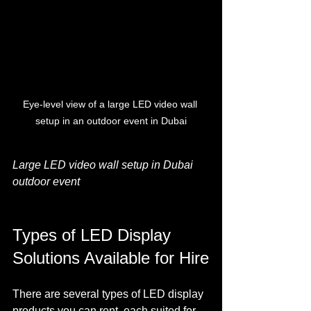
Eye-level view of a large LED video wall 
setup in an outdoor event in Dubai
Large LED video wall setup in Dubai 
outdoor event
Types of LED Display 
Solutions Available for Hire
There are several types of LED display 
products you can rent, each suited for 