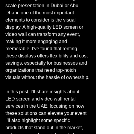
scale presentation in Dubai or Abu 
Dhabi, one of the most important 
elements to consider is the visual 
display. A high-quality LED screen or 
video wall can transform any event, 
making it more engaging and 
memorable. I’ve found that renting 
these displays offers flexibility and cost 
savings, especially for businesses and 
organizations that need top-notch 
visuals without the hassle of ownership.
In this post, I’ll share insights about 
LED screen and video wall rental 
services in the UAE, focusing on how 
these solutions can elevate your event. 
I’ll also highlight some specific 
products that stand out in the market, 