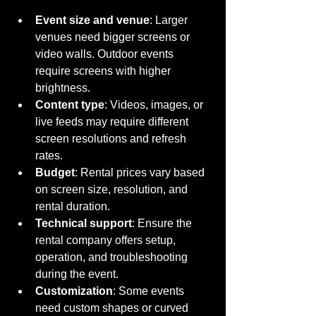
Event size and venue
: Larger 
venues need bigger screens or 
video walls. Outdoor events 
require screens with higher 
brightness.
Content type
: Videos, images, or 
live feeds may require different 
screen resolutions and refresh 
rates.
Budget
: Rental prices vary based 
on screen size, resolution, and 
rental duration.
Technical support
: Ensure the 
rental company offers setup, 
operation, and troubleshooting 
during the event.
Customization
: Some events 
need custom shapes or curved 