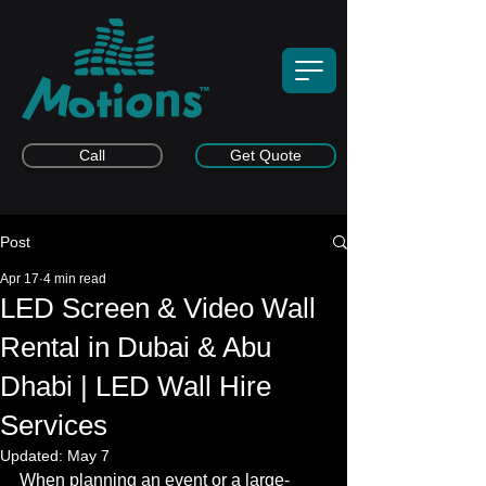
Call
Get Quote
Post
Apr 17
4 min read
LED Screen & Video Wall
Rental in Dubai & Abu
Dhabi | LED Wall Hire
Services
Updated:
May 7
When planning an event or a large-