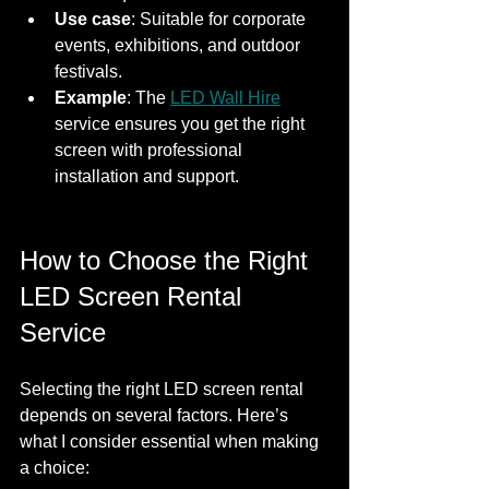
Use case
: Suitable for corporate 
events, exhibitions, and outdoor 
festivals.
Example
: The 
LED Wall Hire
service ensures you get the right 
screen with professional 
installation and support.
How to Choose the Right 
LED Screen Rental 
Service
Selecting the right LED screen rental 
depends on several factors. Here’s 
what I consider essential when making 
a choice: