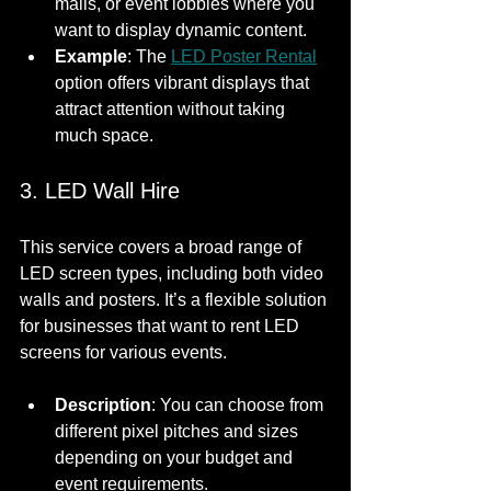
malls, or event lobbies where you 
want to display dynamic content.
Example
: The 
LED Poster Rental
option offers vibrant displays that 
attract attention without taking 
much space.
3. LED Wall Hire
This service covers a broad range of 
LED screen types, including both video 
walls and posters. It’s a flexible solution 
for businesses that want to rent LED 
screens for various events.
Description
: You can choose from 
different pixel pitches and sizes 
depending on your budget and 
event requirements.