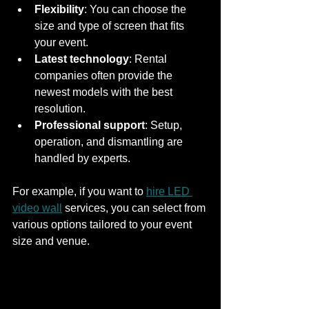
Flexibility
: You can choose the 
size and type of screen that fits 
your event.
Latest technology
: Rental 
companies often provide the 
newest models with the best 
resolution.
Professional support
: Setup, 
operation, and dismantling are 
handled by experts.
For example, if you want to 
hire LED 
video wall
 services, you can select from 
various options tailored to your event 
size and venue.