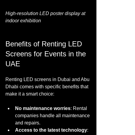
High-resolution LED poster display at 
indoor exhibition
Benefits of Renting LED 
Screens for Events in the 
UAE
Renting LED screens in Dubai and Abu 
Dhabi comes with specific benefits that 
make it a smart choice:
No maintenance worries
: Rental 
companies handle all maintenance 
and repairs.
Access to the latest technology
: 