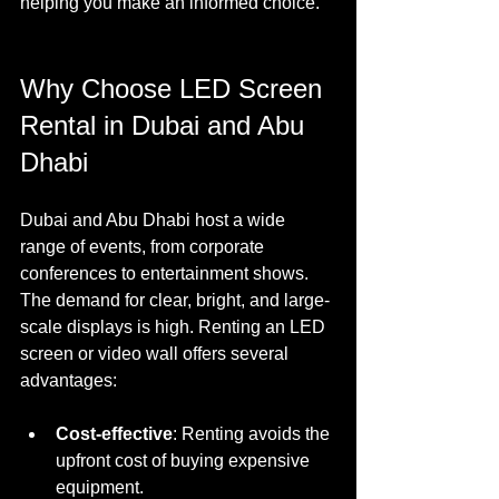
helping you make an informed choice.
Why Choose LED Screen 
Rental in Dubai and Abu 
Dhabi
Dubai and Abu Dhabi host a wide 
range of events, from corporate 
conferences to entertainment shows. 
The demand for clear, bright, and large-
scale displays is high. Renting an LED 
screen or video wall offers several 
advantages:
Cost-effective
: Renting avoids the 
upfront cost of buying expensive 
equipment.