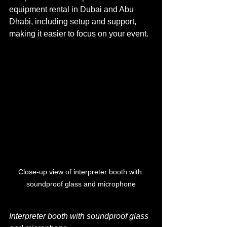
equipment rental in Dubai and Abu 
Dhabi, including setup and support, 
making it easier to focus on your event.
Close-up view of interpreter booth with 
soundproof glass and microphone
Interpreter booth with soundproof glass 