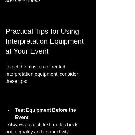
and microphone
Practical Tips for Using 
Interpretation Equipment 
at Your Event
To get the most out of rented 
interpretation equipment, consider 
these tips:
Test Equipment Before the 
Event
  Always do a full test run to check 
audio quality and connectivity.