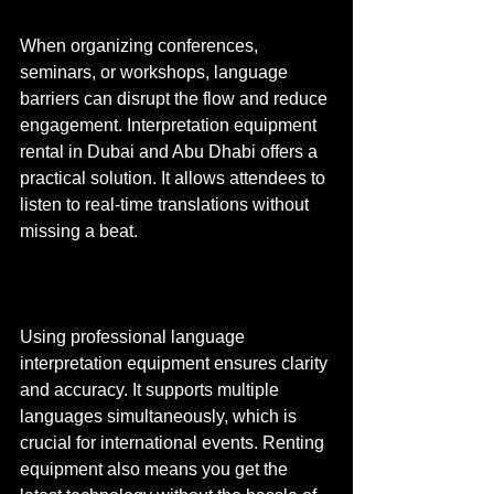
When organizing conferences, 
seminars, or workshops, language 
barriers can disrupt the flow and reduce 
engagement. Interpretation equipment 
rental in Dubai and Abu Dhabi offers a 
practical solution. It allows attendees to 
listen to real-time translations without 
missing a beat.
Using professional language 
interpretation equipment ensures clarity 
and accuracy. It supports multiple 
languages simultaneously, which is 
crucial for international events. Renting 
equipment also means you get the 