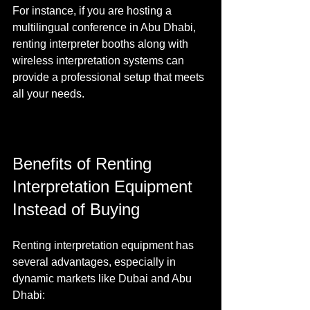
For instance, if you are hosting a 
multilingual conference in Abu Dhabi, 
renting interpreter booths along with 
wireless interpretation systems can 
provide a professional setup that meets 
all your needs.
Benefits of Renting 
Interpretation Equipment 
Instead of Buying
Renting interpretation equipment has 
several advantages, especially in 
dynamic markets like Dubai and Abu 
Dhabi: