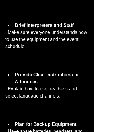
Brief Interpreters and Staff
  Make sure everyone understands how 
to use the equipment and the event 
schedule.
Provide Clear Instructions to 
Attendees
  Explain how to use headsets and 
select language channels.
Plan for Backup Equipment
  Have spare batteries, headsets, and 