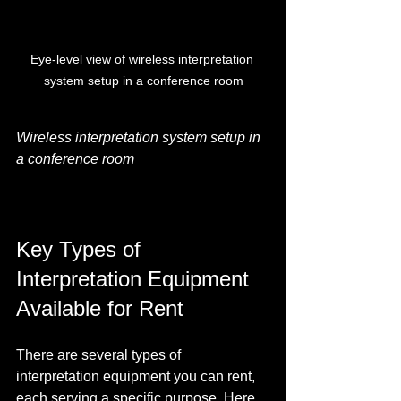
Eye-level view of wireless interpretation 
system setup in a conference room
Wireless interpretation system setup in 
a conference room
Key Types of 
Interpretation Equipment 
Available for Rent
There are several types of 
interpretation equipment you can rent, 
each serving a specific purpose. Here 