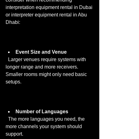
interpretation equipment rental in Dubai 
or interpreter equipment rental in Abu 
Dhabi:
Event Size and Venue
  Larger venues require systems with 
longer range and more receivers. 
Smaller rooms might only need basic 
setups.
Number of Languages
  The more languages you need, the 
more channels your system should 
support.