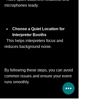
microphones ready.
Choose a Quiet Location for 
Interpreter Booths
  This helps interpreters focus and 
reduces background noise.
By following these steps, you can avoid 
common issues and ensure your event 
runs smoothly.
Why Motions is a Trusted 