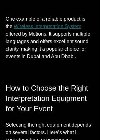
One example of a reliable product is 
the 
Wireless Interpretation System
offered by Motions. It supports multiple 
languages and offers excellent sound 
clarity, making it a popular choice for 
events in Dubai and Abu Dhabi.
How to Choose the Right 
Interpretation Equipment 
for Your Event
Selecting the right equipment depends 
on several factors. Here’s what I 
consider when recommending 