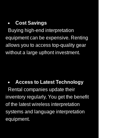
Cost Savings
  Buying high-end interpretation 
equipment can be expensive. Renting 
allows you to access top-quality gear 
without a large upfront investment.
Access to Latest Technology
  Rental companies update their 
inventory regularly. You get the benefit 
of the latest wireless interpretation 
systems and language interpretation 
equipment.