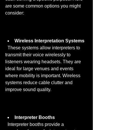
are some common options you might 
consider:
Wireless Interpretation Systems
  These systems allow interpreters to 
transmit their voice wirelessly to 
listeners wearing headsets. They are 
ideal for large venues and events 
where mobility is important. Wireless 
systems reduce cable clutter and 
improve sound quality.
Interpreter Booths
  Interpreter booths provide a 