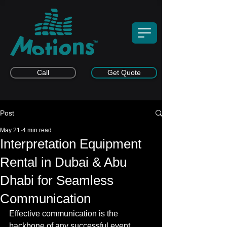
Call
Get Quote
Post
May 21
4 min read
Interpretation Equipment
Rental in Dubai & Abu
Dhabi for Seamless
Communication
Effective communication is the 
backbone of any successful event, 