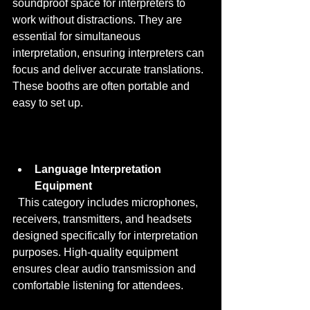
soundproof space for interpreters to 
work without distractions. They are 
essential for simultaneous 
interpretation, ensuring interpreters can 
focus and deliver accurate translations. 
These booths are often portable and 
easy to set up.
Language Interpretation 
Equipment
  This category includes microphones, 
receivers, transmitters, and headsets 
designed specifically for interpretation 
purposes. High-quality equipment 
ensures clear audio transmission and 
comfortable listening for attendees.