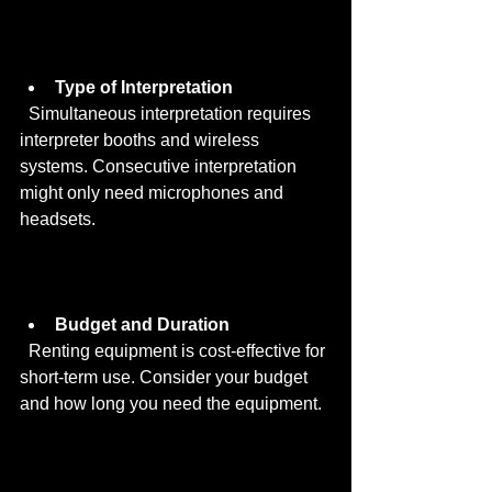
Type of Interpretation
  Simultaneous interpretation requires 
interpreter booths and wireless 
systems. Consecutive interpretation 
might only need microphones and 
headsets.
Budget and Duration
  Renting equipment is cost-effective for 
short-term use. Consider your budget 
and how long you need the equipment.