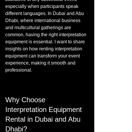
especially when participants speak 
different languages. In Dubai and Abu 
Dhabi, where international business 
and multicultural gatherings are 
common, having the right interpretation 
equipment is essential. I want to share 
insights on how renting interpretation 
equipment can transform your event 
experience, making it smooth and 
professional.
Why Choose 
Interpretation Equipment 
Rental in Dubai and Abu 
Dhabi?