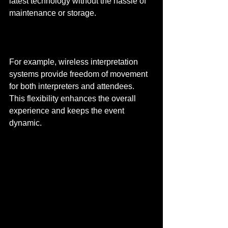
latest technology without the hassle of 
maintenance or storage.
For example, wireless interpretation 
systems provide freedom of movement 
for both interpreters and attendees. 
This flexibility enhances the overall 
experience and keeps the event 
dynamic.