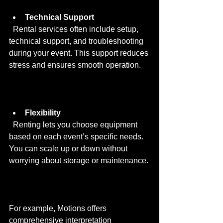
Technical Support
  Rental services often include setup, 
technical support, and troubleshooting 
during your event. This support reduces 
stress and ensures smooth operation.
Flexibility
  Renting lets you choose equipment 
based on each event’s specific needs. 
You can scale up or down without 
worrying about storage or maintenance.
For example, Motions offers 
comprehensive interpretation 