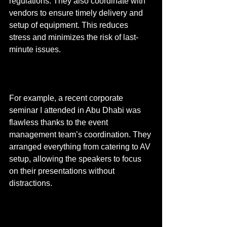
regulations. They also coordinate with 
vendors to ensure timely delivery and 
setup of equipment. This reduces 
stress and minimizes the risk of last-
minute issues.
For example, a recent corporate 
seminar I attended in Abu Dhabi was 
flawless thanks to the event 
management team’s coordination. They 
arranged everything from catering to AV 
setup, allowing the speakers to focus 
on their presentations without 
distractions.