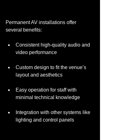
Permanent AV installations offer 
several benefits:
Consistent high-quality audio and 
video performance
Custom design to fit the venue’s 
layout and aesthetics
Easy operation for staff with 
minimal technical knowledge
Integration with other systems like 
lighting and control panels