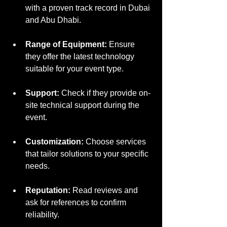
with a proven track record in Dubai 
and Abu Dhabi.
Range of Equipment:
 Ensure 
they offer the latest technology 
suitable for your event type.
Support:
 Check if they provide on-
site technical support during the 
event.
Customization:
 Choose services 
that tailor solutions to your specific 
needs.
Reputation:
 Read reviews and 
ask for references to confirm 
reliability.