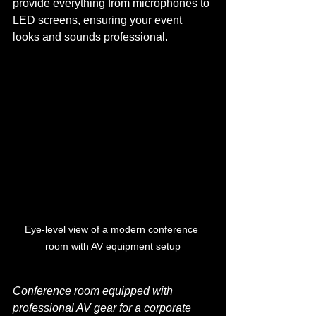
provide everything from microphones to 
LED screens, ensuring your event 
looks and sounds professional.
Eye-level view of a modern conference 
room with AV equipment setup
Conference room equipped with 
professional AV gear for a corporate 