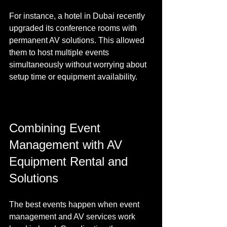
For instance, a hotel in Dubai recently 
upgraded its conference rooms with 
permanent AV solutions. This allowed 
them to host multiple events 
simultaneously without worrying about 
setup time or equipment availability.
Combining Event 
Management with AV 
Equipment Rental and 
Solutions
The best events happen when event 
management and AV services work 