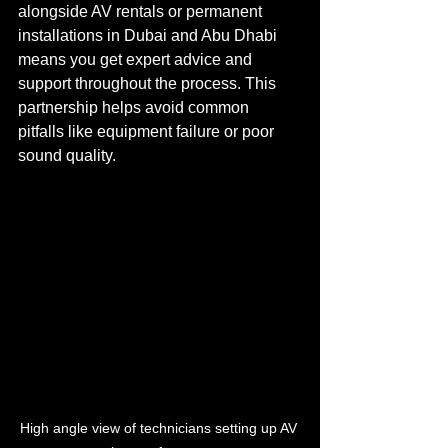
alongside AV rentals or permanent 
installations in Dubai and Abu Dhabi 
means you get expert advice and 
support throughout the process. This 
partnership helps avoid common 
pitfalls like equipment failure or poor 
sound quality.
High angle view of technicians setting up AV 