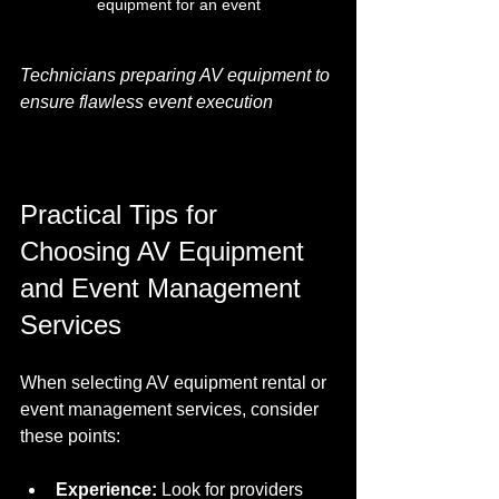
equipment for an event
Technicians preparing AV equipment to 
ensure flawless event execution
Practical Tips for 
Choosing AV Equipment 
and Event Management 
Services
When selecting AV equipment rental or 
event management services, consider 
these points:
Experience:
 Look for providers 