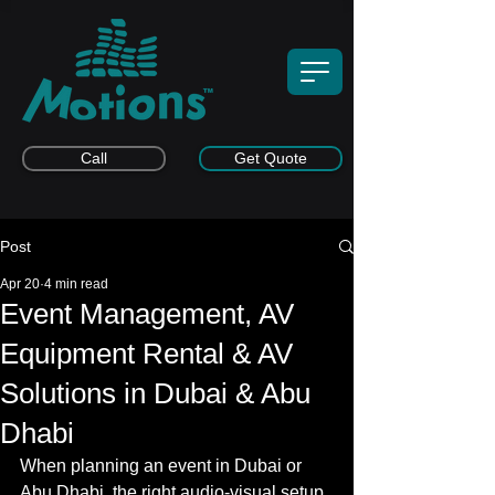
Call
Get Quote
Post
Apr 20
4 min read
Event Management, AV
Equipment Rental & AV
Solutions in Dubai & Abu
Dhabi
When planning an event in Dubai or 
Abu Dhabi, the right audio-visual setup 