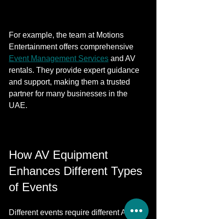
For example, the team at Motions 
Entertainment offers comprehensive 
Event Management Services
 and AV 
rentals. They provide expert guidance 
and support, making them a trusted 
partner for many businesses in the 
UAE.
How AV Equipment 
Enhances Different Types 
of Events
Different events require different AV 