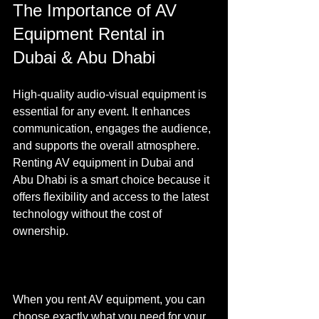
The Importance of AV 
Equipment Rental in 
Dubai & Abu Dhabi
High-quality audio-visual equipment is 
essential for any event. It enhances 
communication, engages the audience, 
and supports the overall atmosphere. 
Renting AV equipment in Dubai and 
Abu Dhabi is a smart choice because it 
offers flexibility and access to the latest 
technology without the cost of 
ownership.
When you rent AV equipment, you can 
choose exactly what you need for your 