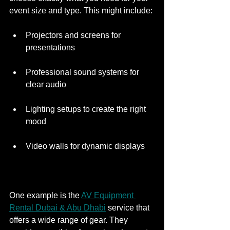
event size and type. This might include:
Projectors and screens for 
presentations
Professional sound systems for 
clear audio
Lighting setups to create the right 
mood
Video walls for dynamic displays
One example is the 
AV Equipment 
Rental Dubai & Abu Dhabi
 service that 
offers a wide range of gear. They 