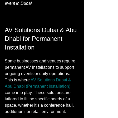
event in Dubai
AV Solutions Dubai & Abu 
Dhabi for Permanent 
Installation
Some businesses and venues require 
permanent AV installations to support 
ongoing events or daily operations. 
This is where 
AV Solutions Dubai & 
Abu Dhabi (Permanent Installation)
come into play. These solutions are 
tailored to fit the specific needs of a 
space, whether it’s a conference hall, 
auditorium, or retail environment.