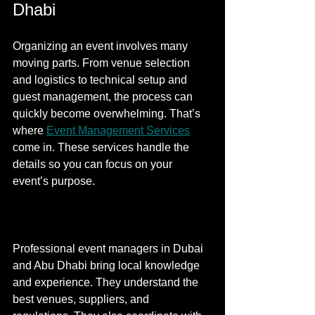
Dhabi
Organizing an event involves many 
moving parts. From venue selection 
and logistics to technical setup and 
guest management, the process can 
quickly become overwhelming. That’s 
where 
Event Management Services
come in. These services handle the 
details so you can focus on your 
event’s purpose.
Professional event managers in Dubai 
and Abu Dhabi bring local knowledge 
and experience. They understand the 
best venues, suppliers, and 