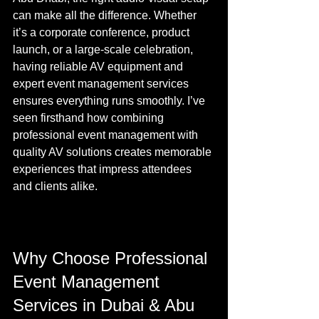
can make all the difference. Whether 
it’s a corporate conference, product 
launch, or a large-scale celebration, 
having reliable AV equipment and 
expert event management services 
ensures everything runs smoothly. I’ve 
seen firsthand how combining 
professional event management with 
quality AV solutions creates memorable 
experiences that impress attendees 
and clients alike.
Why Choose Professional 
Event Management 
Services in Dubai & Abu 