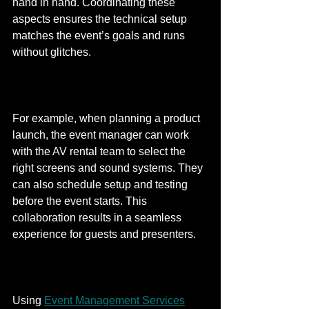
hand in hand. Coordinating these 
aspects ensures the technical setup 
matches the event’s goals and runs 
without glitches.
For example, when planning a product 
launch, the event manager can work 
with the AV rental team to select the 
right screens and sound systems. They 
can also schedule setup and testing 
before the event starts. This 
collaboration results in a seamless 
experience for guests and presenters.
Using 
Event Management Services