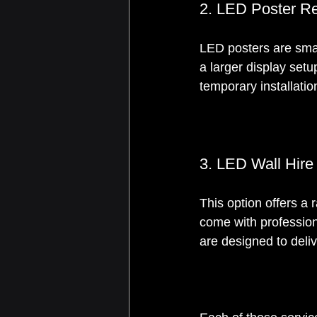
2. LED Poster Re
LED posters are small
a larger display set
temporary installatio
3. LED Wall Hire
This option offers a 
come with profession
are designed to deli