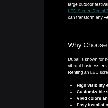
large outdoor festiva
LED Screen Rental 
can transform any ve
Why Choose 
Dubai is known for h
vibrant business env
Renting an LED scree
High visibility
 
Customizable s
Vivid colors a
Easy installat