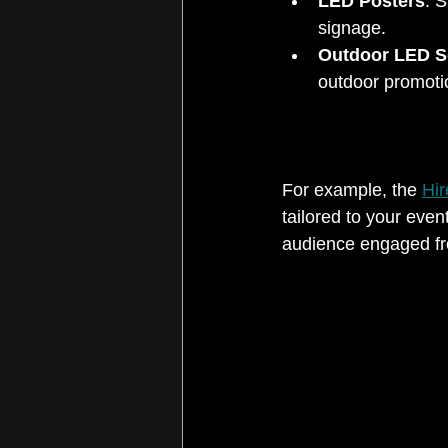
LED Posters
: S
signage.  
Outdoor LED S
outdoor promotio
For example, the 
Hir
tailored to your even
audience engaged fro