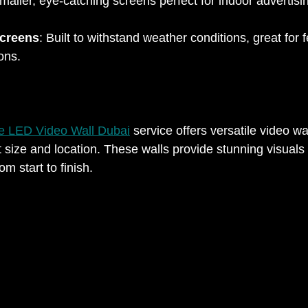
maller, eye-catching screens perfect for indoor advertisin
creens
: Built to withstand weather conditions, great for f
ns.  
e LED Video Wall Dubai
 service offers versatile video wa
t size and location. These walls provide stunning visuals
m start to finish.