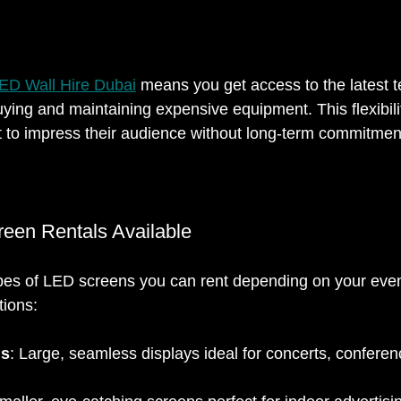
ED Wall Hire Dubai
 means you get access to the latest 
uying and maintaining expensive equipment. This flexibility
 to impress their audience without long-term commitmen
een Rentals Available
ypes of LED screens you can rent depending on your eve
tions:
ls
: Large, seamless displays ideal for concerts, conferen