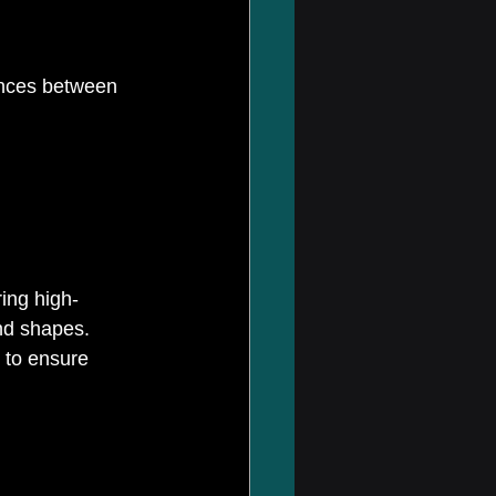
ences between 
ring high-
nd shapes. 
 to ensure 