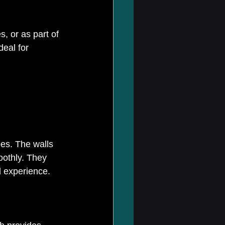
, or as part of 
eal for 
pes. The walls 
oothly. They 
l experience.