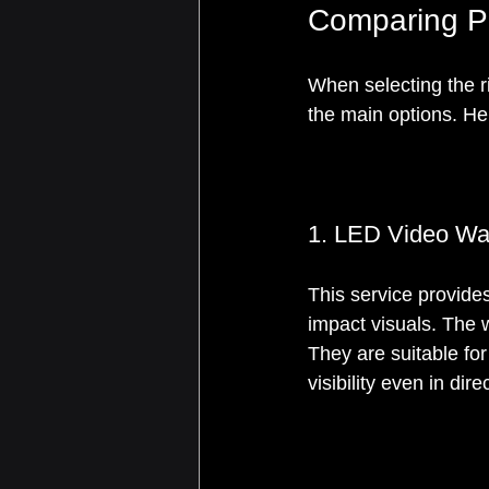
Comparing P
When selecting the r
the main options. Her
1. LED Video Wal
This service provides
impact visuals. The 
They are suitable for
visibility even in dire