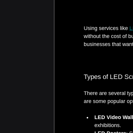
Using services like 
L
without the cost of b
businesses that want
Types of LED Scr
There are several t
are some popular op
LED Video Wal
exhibitions.  