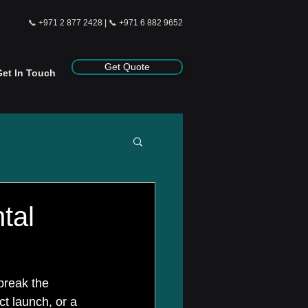
📞
+971 2 877 2428
| 📞
+971 6 882 9652
Get Quote
Get In Touch
tal
break the 
ct launch, or a 