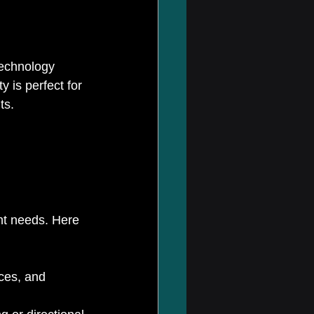
technology 
 is perfect for 
ts.
nt needs. Here 
ces, and 