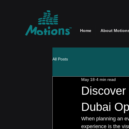
Home
About Motion
All Posts
May 18
4 min read
Discover
Dubai Opt
When planning an eve
experience is the vis