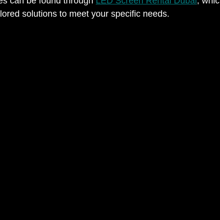
es can be found through 
LED Screen Rental Dubai
, whi
lored solutions to meet your specific needs.