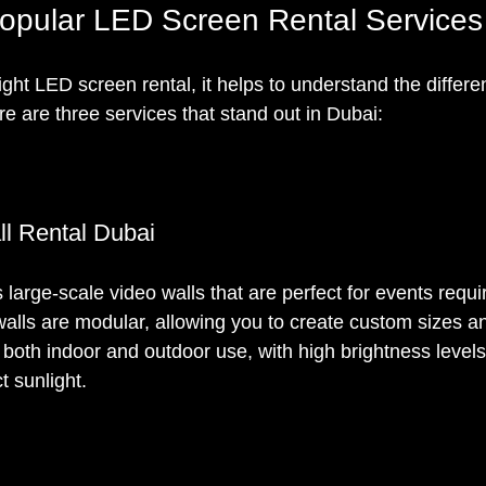
opular LED Screen Rental Services
ight LED screen rental, it helps to understand the differ
e are three services that stand out in Dubai:
l Rental Dubai
 large-scale video walls that are perfect for events requi
walls are modular, allowing you to create custom sizes a
 both indoor and outdoor use, with high brightness levels
ct sunlight.