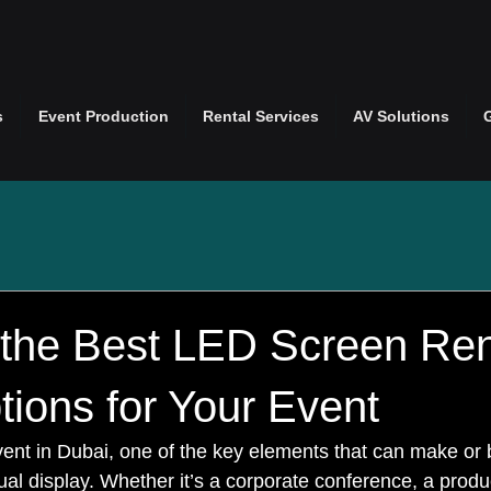
s
Event Production
Rental Services
AV Solutions
 the Best LED Screen Ren
ions for Your Event
nt in Dubai, one of the key elements that can make or 
ual display. Whether it’s a corporate conference, a produ