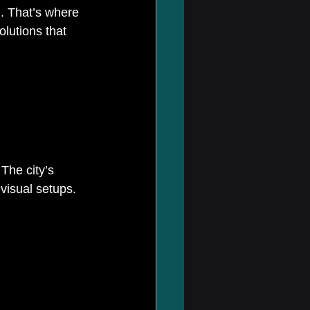
l. That’s where 
olutions that 
The city’s 
isual setups. 