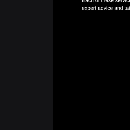
Each of these servic
expert advice and tai