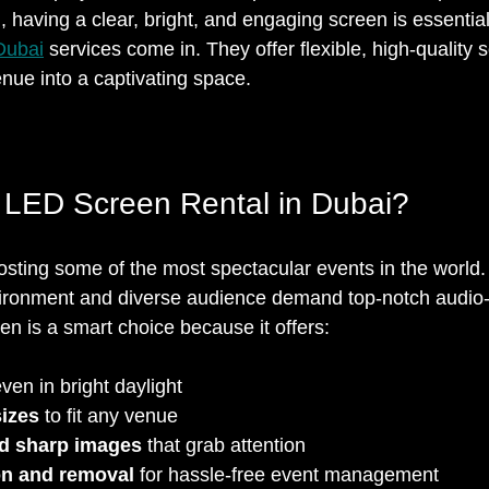
l, having a clear, bright, and engaging screen is essentia
Dubai
 services come in. They offer flexible, high-quality s
nue into a captivating space.
LED Screen Rental in Dubai?
osting some of the most spectacular events in the world. 
ironment and diverse audience demand top-notch audio-v
n is a smart choice because it offers:
even in bright daylight  
izes
 to fit any venue  
nd sharp images
 that grab attention  
ion and removal
 for hassle-free event management  