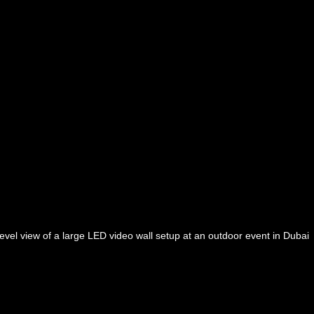
evel view of a large LED video wall setup at an outdoor event in Dubai