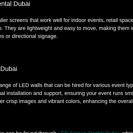
ntal Dubai
er screens that work well for indoor events, retail spaces
up. They are lightweight and easy to move, making them id
ns or directional signage.
 Dubai
range of LED walls that can be hired for various event ty
al installation and support, ensuring your event runs sm
ver crisp images and vibrant colors, enhancing the overal