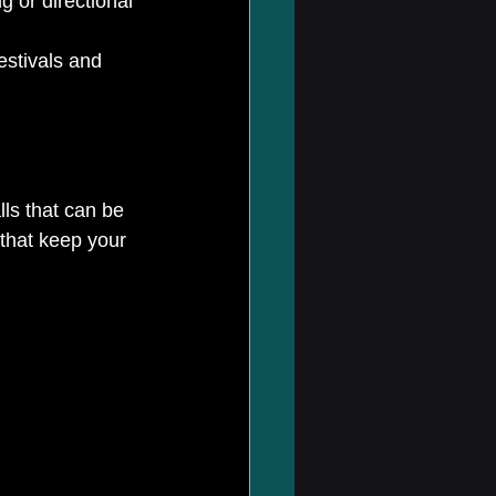
g or directional 
estivals and 
lls that can be 
 that keep your 