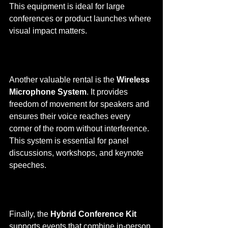
This equipment is ideal for large 
conferences or product launches where 
visual impact matters.
Another valuable rental is the 
Wireless 
Microphone System
. It provides 
freedom of movement for speakers and 
ensures their voice reaches every 
corner of the room without interference. 
This system is essential for panel 
discussions, workshops, and keynote 
speeches.
Finally, the 
Hybrid Conference Kit
supports events that combine in-person 