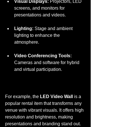
Visual Displays:
 Projectors, LED 
screens, and monitors for 
presentations and videos.
Lighting:
 Stage and ambient 
lighting to enhance the 
atmosphere.
Video Conferencing Tools:
Cameras and software for hybrid 
and virtual participation.
For example, the 
LED Video Wall
 is a 
popular rental item that transforms any 
venue with vibrant visuals. It offers high 
resolution and brightness, making 
presentations and branding stand out. 