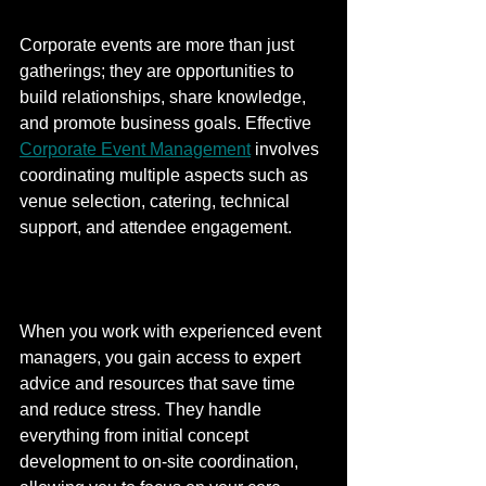
Corporate events are more than just 
gatherings; they are opportunities to 
build relationships, share knowledge, 
and promote business goals. Effective 
Corporate Event Management
 involves 
coordinating multiple aspects such as 
venue selection, catering, technical 
support, and attendee engagement.
When you work with experienced event 
managers, you gain access to expert 
advice and resources that save time 
and reduce stress. They handle 
everything from initial concept 
development to on-site coordination, 