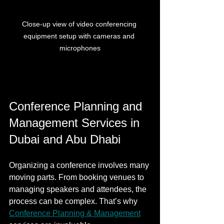
Close-up view of video conferencing 
equipment setup with cameras and 
microphones
Conference Planning and 
Management Services in 
Dubai and Abu Dhabi
Organizing a conference involves many 
moving parts. From booking venues to 
managing speakers and attendees, the 
process can be complex. That’s why 
Conference Planning & Management