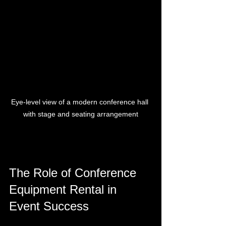
Eye-level view of a modern conference hall 
with stage and seating arrangement
The Role of Conference 
Equipment Rental in 
Event Success