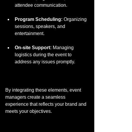
attendee communication.
Program Scheduling:
 Organizing 
sessions, speakers, and 
entertainment.
On-site Support:
 Managing 
logistics during the event to 
address any issues promptly.
By integrating these elements, event 
managers create a seamless 
experience that reflects your brand and 
meets your objectives.