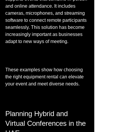
and online attendance. It includes 
cameras, microphones, and streaming 
software to connect remote participants 
seamlessly. This solution has become 
increasingly important as businesses 
adapt to new ways of meeting.
These examples show how choosing 
the right equipment rental can elevate 
your event and meet diverse needs.
Planning Hybrid and 
Virtual Conferences in the 