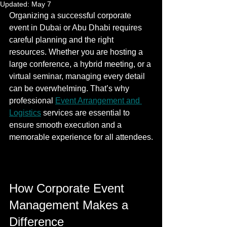
Updated:
May 7
Organizing a successful corporate 
event in Dubai or Abu Dhabi requires 
careful planning and the right 
resources. Whether you are hosting a 
large conference, a hybrid meeting, or a 
virtual seminar, managing every detail 
can be overwhelming. That’s why 
professional 
Event Arrangement and 
Logistics
 services are essential to 
ensure smooth execution and a 
memorable experience for all attendees.
How Corporate Event 
Management Makes a 
Difference