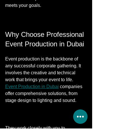
meets your goals.
Why Choose Professional 
Event Production in Dubai
Event production is the backbone of 
any successful corporate gathering. It 
involves the creative and technical 
work that brings your event to life. 
Event Production in Dubai
 companies 
offer comprehensive solutions, from 
stage design to lighting and sound.
They work closely with you to 