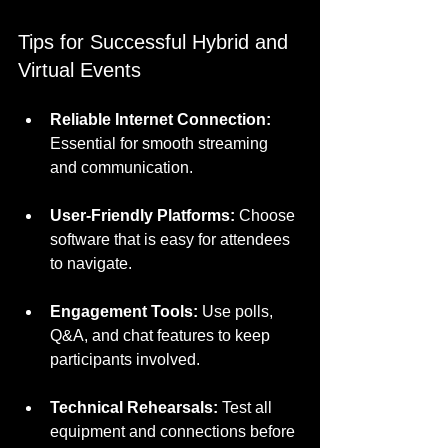
Tips for Successful Hybrid and 
Virtual Events
Reliable Internet Connection:
Essential for smooth streaming 
and communication.
User-Friendly Platforms:
 Choose 
software that is easy for attendees 
to navigate.
Engagement Tools:
 Use polls, 
Q&A, and chat features to keep 
participants involved.
Technical Rehearsals:
 Test all 
equipment and connections before 