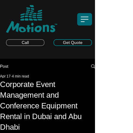
Call
Get Quote
Post
Apr 17
4 min read
Corporate Event
Management and
Conference Equipment
Rental in Dubai and Abu
Dhabi