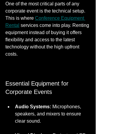
One of the most critical parts of any 
corporate event is the technical setup. 
This is where 
Conference Equipment 
Rental
 services come into play. Renting 
equipment instead of buying it offers 
flexibility and access to the latest 
technology without the high upfront 
costs.
Essential Equipment for 
Corporate Events
Audio Systems:
 Microphones, 
speakers, and mixers to ensure 
clear sound.