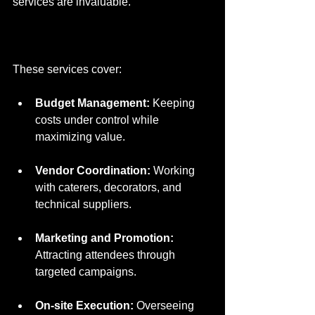
services are invaluable.
These services cover:
Budget Management:
 Keeping 
costs under control while 
maximizing value.
Vendor Coordination:
 Working 
with caterers, decorators, and 
technical suppliers.
Marketing and Promotion:
Attracting attendees through 
targeted campaigns.
On-site Execution:
 Overseeing 