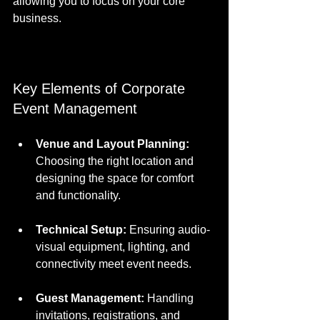
allowing you to focus on your core 
business.
Key Elements of Corporate 
Event Management
Venue and Layout Planning:
Choosing the right location and 
designing the space for comfort 
and functionality.
Technical Setup:
 Ensuring audio-
visual equipment, lighting, and 
connectivity meet event needs.
Guest Management:
 Handling 
invitations, registrations, and 