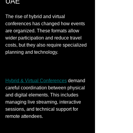
UAE
The rise of hybrid and virtual 
conferences has changed how events 
are organized. These formats allow 
wider participation and reduce travel 
costs, but they also require specialized 
planning and technology.
Hybrid & Virtual Conferences
 demand 
careful coordination between physical 
and digital elements. This includes 
managing live streaming, interactive 
sessions, and technical support for 
remote attendees.