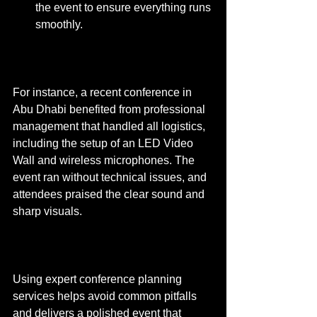
the event to ensure everything runs 
smoothly.
For instance, a recent conference in 
Abu Dhabi benefited from professional 
management that handled all logistics, 
including the setup of an LED Video 
Wall and wireless microphones. The 
event ran without technical issues, and 
attendees praised the clear sound and 
sharp visuals.
Using expert conference planning 
services helps avoid common pitfalls 
and delivers a polished event that 