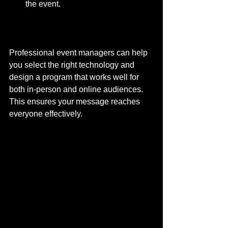
the event.
Professional event managers can help 
you select the right technology and 
design a program that works well for 
both in-person and online audiences. 
This ensures your message reaches 
everyone effectively.