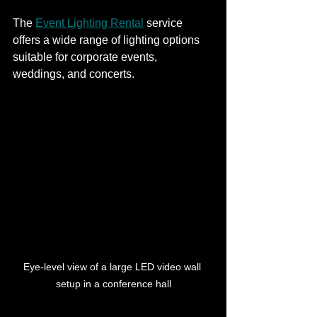
The 
Event Lighting Rental
 service 
offers a wide range of lighting options 
suitable for corporate events, 
weddings, and concerts.
Eye-level view of a large LED video wall 
setup in a conference hall