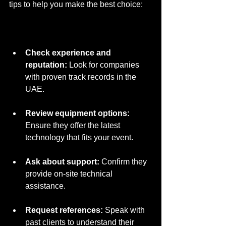
tips to help you make the best choice:
Check experience and 
reputation:
 Look for companies 
with proven track records in the 
UAE.
Review equipment options:
Ensure they offer the latest 
technology that fits your event.
Ask about support:
 Confirm they 
provide on-site technical 
assistance.
Request references:
 Speak with 
past clients to understand their 