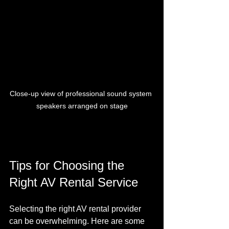
Close-up view of professional sound system 
speakers arranged on stage
Tips for Choosing the 
Right AV Rental Service
Selecting the right AV rental provider 
can be overwhelming. Here are some 