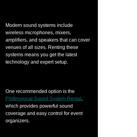
Modern sound systems include 
wireless microphones, mixers, 
amplifiers, and speakers that can cover 
venues of all sizes. Renting these 
systems means you get the latest 
technology and expert setup.
One recommended option is the 
Professional Sound System Rental
, 
which provides powerful sound 
coverage and easy control for event 
organizers.