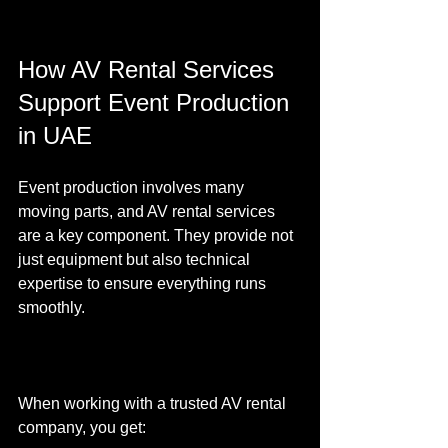
How AV Rental Services 
Support Event Production 
in UAE
Event production involves many 
moving parts, and AV rental services 
are a key component. They provide not 
just equipment but also technical 
expertise to ensure everything runs 
smoothly.
When working with a trusted AV rental 
company, you get: