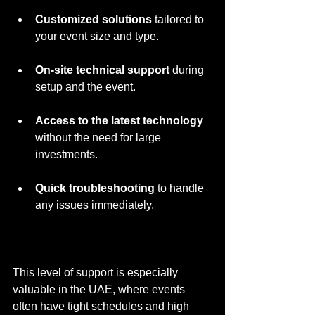
Customized solutions
 tailored to 
your event size and type.
On-site technical support
 during 
setup and the event.
Access to the latest technology
without the need for large 
investments.
Quick troubleshooting
 to handle 
any issues immediately.
This level of support is especially 
valuable in the UAE, where events 
often have tight schedules and high 