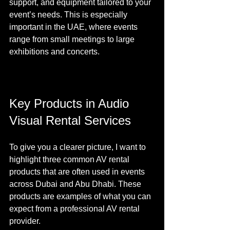
support, and equipment tailored to your 
event’s needs. This is especially 
important in the UAE, where events 
range from small meetings to large 
exhibitions and concerts.
Key Products in Audio 
Visual Rental Services
To give you a clearer picture, I want to 
highlight three common AV rental 
products that are often used in events 
across Dubai and Abu Dhabi. These 
products are examples of what you can 
expect from a professional AV rental 
provider.