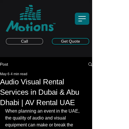
Call
Get Quote
Post
May 6
4 min read
Audio Visual Rental
Services in Dubai & Abu
Dhabi | AV Rental UAE
When planning an event in the UAE, 
the quality of audio and visual 
equipment can make or break the 