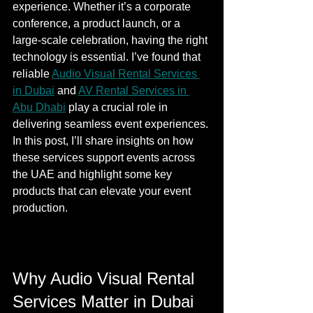
experience. Whether it’s a corporate 
conference, a product launch, or a 
large-scale celebration, having the right 
technology is essential. I’ve found that 
reliable 
Audio Visual Rental Services 
in Dubai
 and 
AV Rental Services in 
Abu Dhabi
 play a crucial role in 
delivering seamless event experiences. 
In this post, I’ll share insights on how 
these services support events across 
the UAE and highlight some key 
products that can elevate your event 
production.
Why Audio Visual Rental 
Services Matter in Dubai 