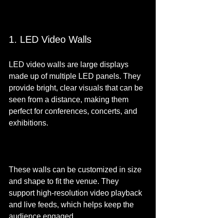
1. LED Video Walls
LED video walls are large displays 
made up of multiple LED panels. They 
provide bright, clear visuals that can be 
seen from a distance, making them 
perfect for conferences, concerts, and 
exhibitions.
These walls can be customized in size 
and shape to fit the venue. They 
support high-resolution video playback 
and live feeds, which helps keep the 
audience engaged.