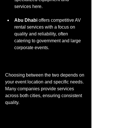
services here.
Abu Dhabi
 offers competitive AV 
rental services with a focus on 
quality and reliability, often 
catering to government and large 
corporate events.
Choosing between the two depends on 
your event location and specific needs. 
Many companies provide services 
across both cities, ensuring consistent 
quality.