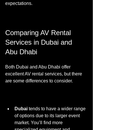
expectations.
Comparing AV Rental 
Services in Dubai and 
Abu Dhabi
Both Dubai and Abu Dhabi offer 
excellent AV rental services, but there 
are some differences to consider.
Dubai
 tends to have a wider range 
of options due to its larger event 
market. You’ll find more 
specialized equipment and 