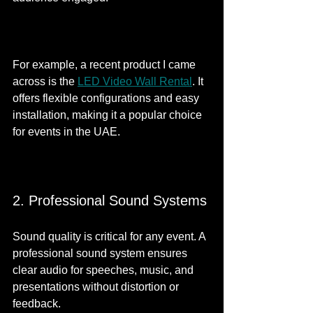
For example, a recent product I came 
across is the 
LED Video Wall Rental
. It 
offers flexible configurations and easy 
installation, making it a popular choice 
for events in the UAE.
2. Professional Sound Systems
Sound quality is critical for any event. A 
professional sound system ensures 
clear audio for speeches, music, and 
presentations without distortion or 
feedback.