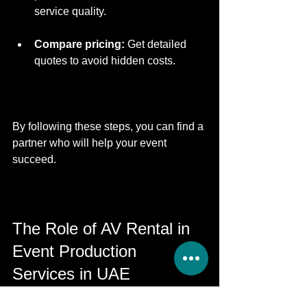
service quality.
Compare pricing:
 Get detailed 
quotes to avoid hidden costs.
By following these steps, you can find a 
partner who will help your event 
succeed.
The Role of AV Rental in 
Event Production 
Services in UAE