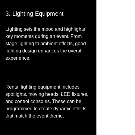
3. Lighting Equipment
Lighting sets the mood and highlights 
key moments during an event. From 
stage lighting to ambient effects, good 
lighting design enhances the overall 
experience.
Rental lighting equipment includes 
spotlights, moving heads, LED fixtures, 
and control consoles. These can be 
programmed to create dynamic effects 
that match the event theme.