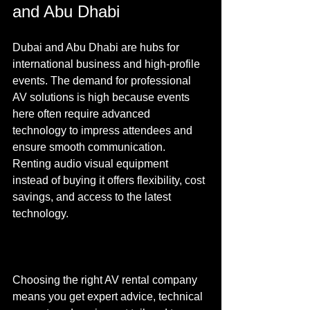
and Abu Dhabi
Dubai and Abu Dhabi are hubs for 
international business and high-profile 
events. The demand for professional 
AV solutions is high because events 
here often require advanced 
technology to impress attendees and 
ensure smooth communication. 
Renting audio visual equipment 
instead of buying it offers flexibility, cost 
savings, and access to the latest 
technology.
Choosing the right AV rental company 
means you get expert advice, technical 