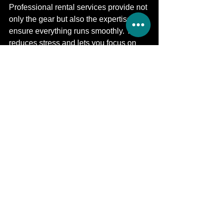
Professional rental services provide not 
only the gear but also the expertise to 
ensure everything runs smoothly. This 
reduces stress and lets you focus on 
your event.
Using a trusted provider for 
Sound 
System Rental for Corporate Events​​
 or 
Event Sound Engineering & Setup
means you get reliable equipment and 
support. This partnership helps create 
memorable events with clear sound 
and smooth communication.