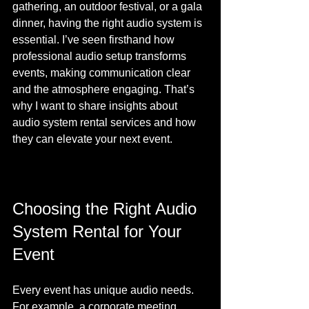
gathering, an outdoor festival, or a gala 
dinner, having the right audio system is 
essential. I’ve seen firsthand how 
professional audio setup transforms 
events, making communication clear 
and the atmosphere engaging. That’s 
why I want to share insights about 
audio system rental services and how 
they can elevate your next event.
Choosing the Right Audio 
System Rental for Your 
Event
Every event has unique audio needs. 
For example, a corporate meeting 