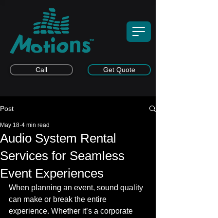
Call
Get Quote
Post
May 18
4 min read
Audio System Rental
Services for Seamless
Event Experiences
When planning an event, sound quality 
can make or break the entire 
experience. Whether it’s a corporate 