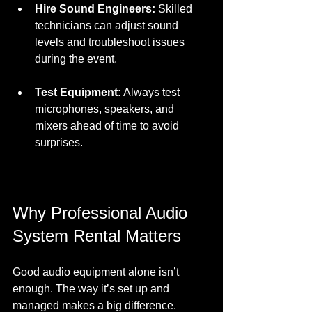
Hire Sound Engineers:
 Skilled 
technicians can adjust sound 
levels and troubleshoot issues 
during the event.  
Test Equipment:
 Always test 
microphones, speakers, and 
mixers ahead of time to avoid 
surprises.  
Why Professional Audio 
System Rental Matters
Good audio equipment alone isn’t 
enough. The way it’s set up and 
managed makes a big difference. 