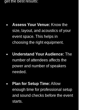
get the best results:
Assess Your Venue:
 Know the 
size, layout, and acoustics of your 
event space. This helps in 
choosing the right equipment.  
Understand Your Audience:
 The 
number of attendees affects the 
power and number of speakers 
needed.  
Plan for Setup Time:
 Allow 
enough time for professional setup 
and sound checks before the event 
starts.  