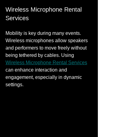
Wireless Microphone Rental 
Services
Mobility is key during many events. 
Wireless microphones allow speakers 
and performers to move freely without 
being tethered by cables. Using 
Wireless Microphone Rental Services
can enhance interaction and 
engagement, especially in dynamic 
settings.