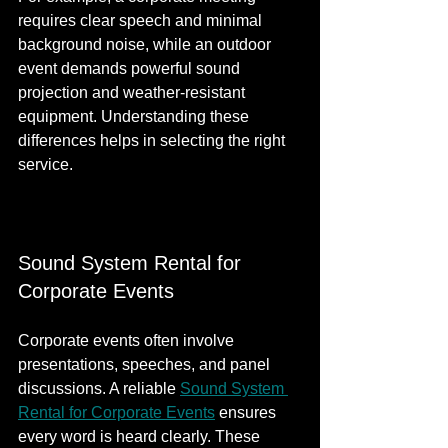
requires clear speech and minimal 
background noise, while an outdoor 
event demands powerful sound 
projection and weather-resistant 
equipment. Understanding these 
differences helps in selecting the right 
service.
Sound System Rental for 
Corporate Events
Corporate events often involve 
presentations, speeches, and panel 
discussions. A reliable 
Sound System 
Rental for Corporate Events​​
 ensures 
every word is heard clearly. These 