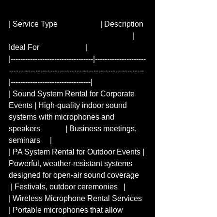
| Service Type                      | Description 
                                                                | 
Ideal For                        |  
|----------------------------------|---------------------
--------------------------------------------------------
|---------------------------------|  
| Sound System Rental for Corporate 
Events​​ | High-quality indoor sound 
systems with microphones and 
speakers             | Business meetings, 
seminars     |  
| PA System Rental for Outdoor Events | 
Powerful, weather-resistant systems 
designed for open-air sound coverage   
 | Festivals, outdoor ceremonies   |  
| Wireless Microphone Rental Services 
| Portable microphones that allow 