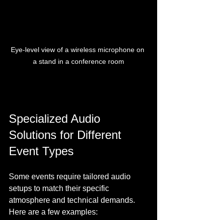
Eye-level view of a wireless microphone on 
a stand in a conference room
Specialized Audio 
Solutions for Different 
Event Types
Some events require tailored audio 
setups to match their specific 
atmosphere and technical demands. 
Here are a few examples: