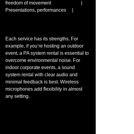
freedom of movement                         | 
Presentations, performances     |  
Each service has its strengths. For 
example, if you’re hosting an outdoor 
event, a PA system rental is essential to 
overcome environmental noise. For 
indoor corporate events, a sound 
system rental with clear audio and 
minimal feedback is best. Wireless 
microphones add flexibility in almost 
any setting.