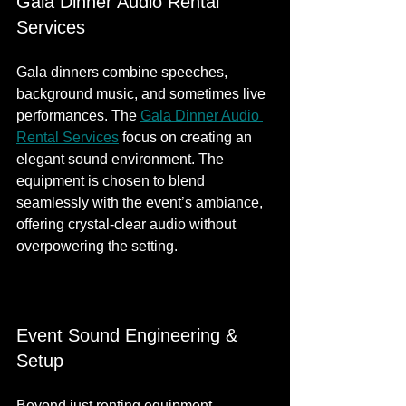
Gala Dinner Audio Rental 
Services
Gala dinners combine speeches, 
background music, and sometimes live 
performances. The 
Gala Dinner Audio 
Rental Services
 focus on creating an 
elegant sound environment. The 
equipment is chosen to blend 
seamlessly with the event’s ambiance, 
offering crystal-clear audio without 
overpowering the setting.
Event Sound Engineering & 
Setup
Beyond just renting equipment, 