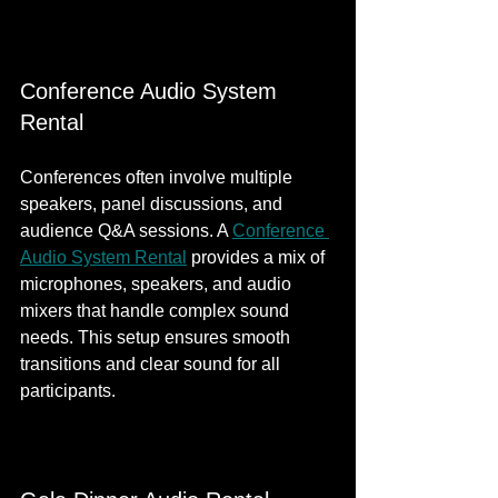
Conference Audio System 
Rental
Conferences often involve multiple 
speakers, panel discussions, and 
audience Q&A sessions. A 
Conference 
Audio System Rental
 provides a mix of 
microphones, speakers, and audio 
mixers that handle complex sound 
needs. This setup ensures smooth 
transitions and clear sound for all 
participants.