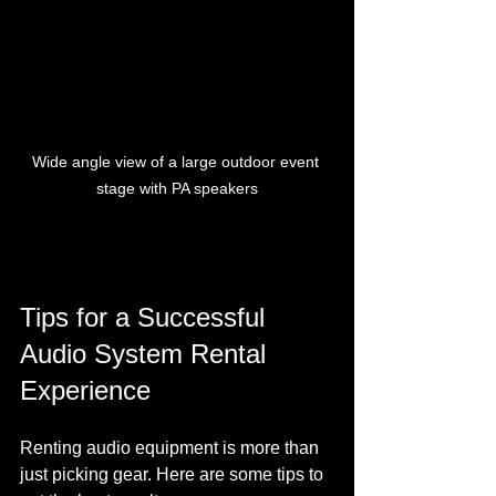
Wide angle view of a large outdoor event 
stage with PA speakers
Tips for a Successful 
Audio System Rental 
Experience
Renting audio equipment is more than 
just picking gear. Here are some tips to 