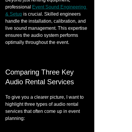
professional 
Event Sound Engineering 
& Setup
 is crucial. Skilled engineers 
handle the installation, calibration, and 
live sound management. This expertise 
ensures the audio system performs 
optimally throughout the event.
Comparing Three Key 
Audio Rental Services
To give you a clearer picture, I want to 
highlight three types of audio rental 
services that often come up in event 
planning: