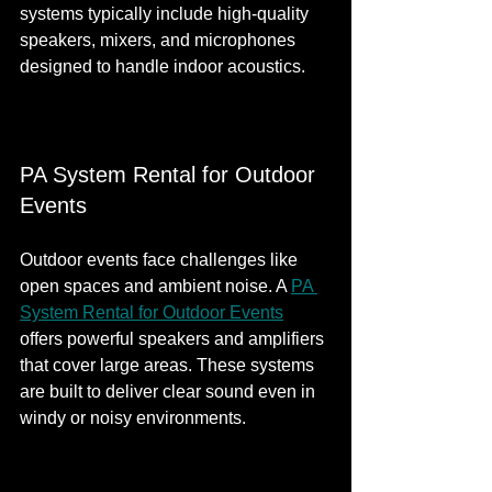
systems typically include high-quality 
speakers, mixers, and microphones 
designed to handle indoor acoustics.
PA System Rental for Outdoor 
Events
Outdoor events face challenges like 
open spaces and ambient noise. A 
PA 
System Rental for Outdoor Events
offers powerful speakers and amplifiers 
that cover large areas. These systems 
are built to deliver clear sound even in 
windy or noisy environments.